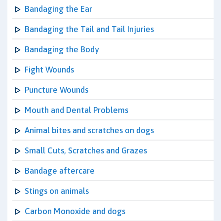
Bandaging the Ear
Bandaging the Tail and Tail Injuries
Bandaging the Body
Fight Wounds
Puncture Wounds
Mouth and Dental Problems
Animal bites and scratches on dogs
Small Cuts, Scratches and Grazes
Bandage aftercare
Stings on animals
Carbon Monoxide and dogs