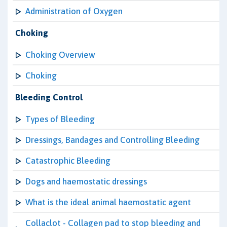
Administration of Oxygen
Choking
Choking Overview
Choking
Bleeding Control
Types of Bleeding
Dressings, Bandages and Controlling Bleeding
Catastrophic Bleeding
Dogs and haemostatic dressings
What is the ideal animal haemostatic agent
Collaclot - Collagen pad to stop bleeding and