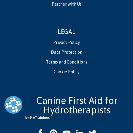
Partner with Us
LEGAL
Privacy Policy
Data Protection
Terms and Conditions
Cookie Policy
Canine First Aid for
Hydrotherapists
by ProTrainings