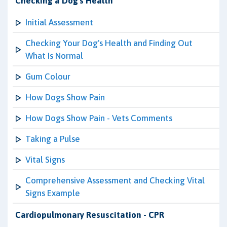
Checking a Dog's Health
Initial Assessment
Checking Your Dog's Health and Finding Out
What Is Normal
Gum Colour
How Dogs Show Pain
How Dogs Show Pain - Vets Comments
Taking a Pulse
Vital Signs
Comprehensive Assessment and Checking Vital
Signs Example
Cardiopulmonary Resuscitation - CPR