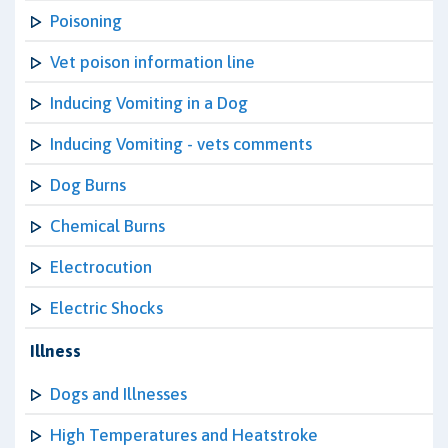
Poisoning
Vet poison information line
Inducing Vomiting in a Dog
Inducing Vomiting - vets comments
Dog Burns
Chemical Burns
Electrocution
Electric Shocks
Illness
Dogs and Illnesses
High Temperatures and Heatstroke