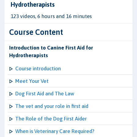
Hydrotherapists
123 videos, 6 hours and 16 minutes
Course Content
Introduction to Canine First Aid for
Hydrotherapists
Course introduction
Meet Your Vet
Dog First Aid and The Law
The vet and your role in first aid
The Role of the Dog First Aider
When is Veterinary Care Required?