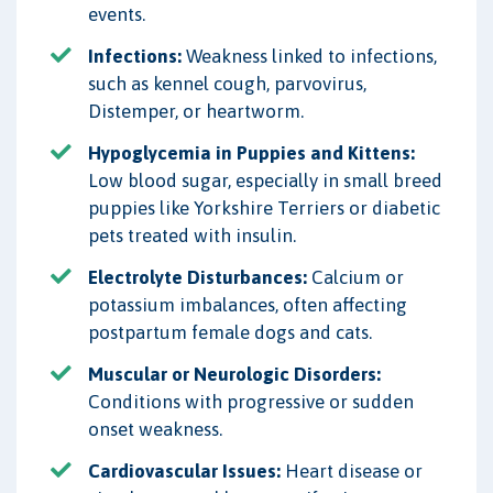
events.
Infections:
Weakness linked to infections,
such as kennel cough, parvovirus,
Distemper, or heartworm.
Hypoglycemia in Puppies and Kittens:
Low blood sugar, especially in small breed
puppies like Yorkshire Terriers or diabetic
pets treated with insulin.
Electrolyte Disturbances:
Calcium or
potassium imbalances, often affecting
postpartum female dogs and cats.
Muscular or Neurologic Disorders:
Conditions with progressive or sudden
onset weakness.
Cardiovascular Issues:
Heart disease or