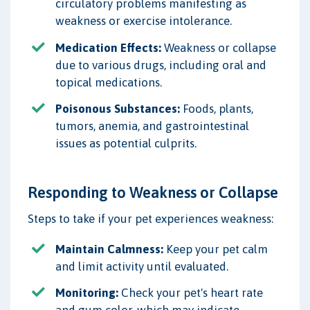
circulatory problems manifesting as
weakness or exercise intolerance.
Medication Effects:
Weakness or collapse
due to various drugs, including oral and
topical medications.
Poisonous Substances:
Foods, plants,
tumors, anemia, and gastrointestinal
issues as potential culprits.
Responding to Weakness or Collapse
Steps to take if your pet experiences weakness:
Maintain Calmness:
Keep your pet calm
and limit activity until evaluated.
Monitoring:
Check your pet's heart rate