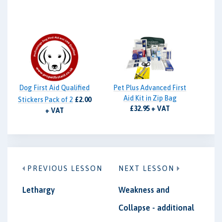
Dog First Aid Qualified
Pet Plus Advanced First
Aid Kit in Zip Bag
Stickers Pack of 2
£2.00
£32.95 + VAT
+ VAT
PREVIOUS LESSON
NEXT LESSON
Lethargy
Weakness and
Collapse - additional