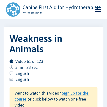
Canine First Aid for Hydrotherapists
by ProTrainings
Weakness in
Animals
Video 61 of 123
3 min 23 sec
English
English
Want to watch this video?
Sign up for the
course
or click below to watch one free
video.