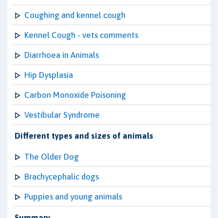
Coughing and kennel cough
Kennel Cough - vets comments
Diarrhoea in Animals
Hip Dysplasia
Carbon Monoxide Poisoning
Vestibular Syndrome
Different types and sizes of animals
The Older Dog
Brachycephalic dogs
Puppies and young animals
Summary