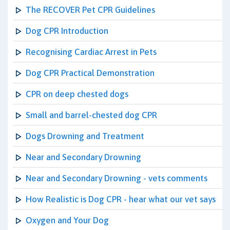
The RECOVER Pet CPR Guidelines
Dog CPR Introduction
Recognising Cardiac Arrest in Pets
Dog CPR Practical Demonstration
CPR on deep chested dogs
Small and barrel-chested dog CPR
Dogs Drowning and Treatment
Near and Secondary Drowning
Near and Secondary Drowning - vets comments
How Realistic is Dog CPR - hear what our vet says
Oxygen and Your Dog