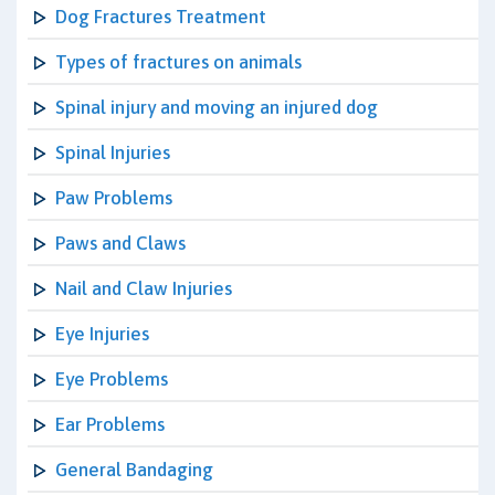
Dog Fractures Treatment
Types of fractures on animals
Spinal injury and moving an injured dog
Spinal Injuries
Paw Problems
Paws and Claws
Nail and Claw Injuries
Eye Injuries
Eye Problems
Ear Problems
General Bandaging