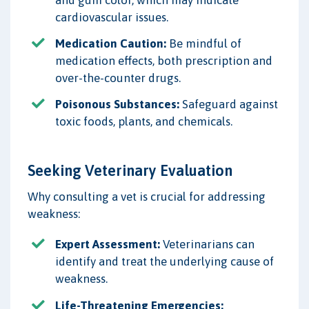
and gum color, which may indicate
cardiovascular issues.
Medication Caution:
Be mindful of
medication effects, both prescription and
over-the-counter drugs.
Poisonous Substances:
Safeguard against
toxic foods, plants, and chemicals.
Seeking Veterinary Evaluation
Why consulting a vet is crucial for addressing
weakness:
Expert Assessment:
Veterinarians can
identify and treat the underlying cause of
weakness.
Life-Threatening Emergencies: