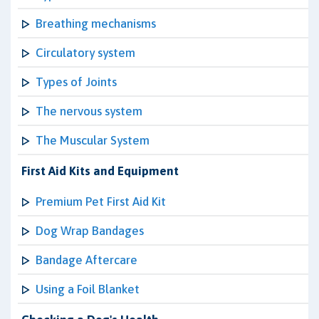
Breathing mechanisms
Circulatory system
Types of Joints
The nervous system
The Muscular System
First Aid Kits and Equipment
Premium Pet First Aid Kit
Dog Wrap Bandages
Bandage Aftercare
Using a Foil Blanket