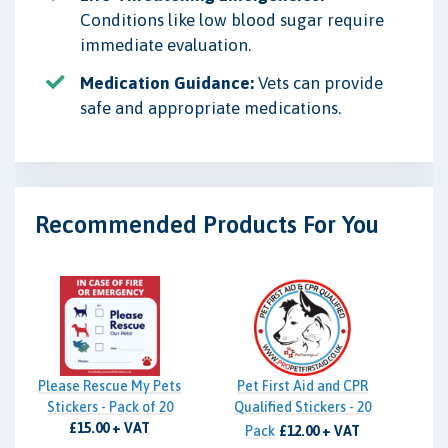
Conditions like low blood sugar require
immediate evaluation.
Medication Guidance:
Vets can provide
safe and appropriate medications.
Recommended Products For You
Please Rescue My Pets
Pet First Aid and CPR
Stickers - Pack of 20
Qualified Stickers - 20
£15.00 + VAT
Pack
£12.00 + VAT