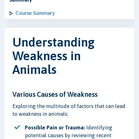
Course Summary
Understanding
Weakness in
Animals
Various Causes of Weakness
Exploring the multitude of factors that can lead
to weakness in animals:
Possible Pain or Trauma:
Identifying
potential causes by reviewing recent