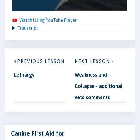
Watch Using YouTube Player
Transcript
PREVIOUS LESSON
NEXT LESSON
Lethargy
Weakness and
Collapse - additional
vets comments
Canine First Aid for