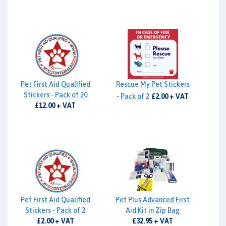
Pet First Aid Qualified
Rescue My Pet Stickers
Stickers - Pack of 20
- Pack of 2
£2.00 + VAT
£12.00 + VAT
Pet First Aid Qualified
Pet Plus Advanced First
Stickers - Pack of 2
Aid Kit in Zip Bag
£2.00 + VAT
£32.95 + VAT