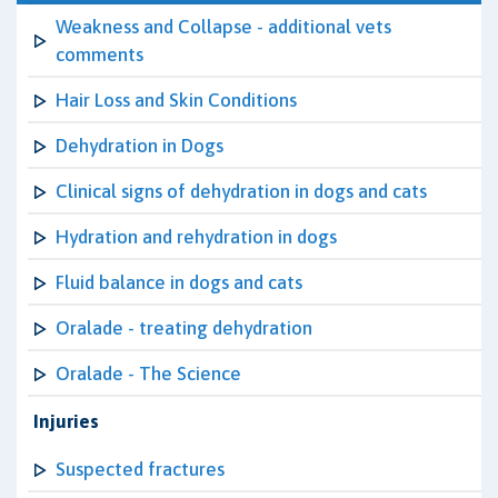
Weakness and Collapse - additional vets
comments
Hair Loss and Skin Conditions
Dehydration in Dogs
Clinical signs of dehydration in dogs and cats
Hydration and rehydration in dogs
Fluid balance in dogs and cats
Oralade - treating dehydration
Oralade - The Science
Injuries
Suspected fractures