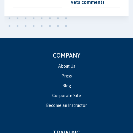
vets comments
COMPANY
About Us
Press
Blog
Corporate Site
Become an Instructor
TRAINING