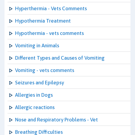
Hyperthermia - Vets Comments
Hypothermia Treatment
Hypothermia - vets comments
Vomiting in Animals
Different Types and Causes of Vomiting
Vomiting - vets comments
Seizures and Epilepsy
Allergies in Dogs
Allergic reactions
Nose and Respiratory Problems - Vet
Breathing Difficulties