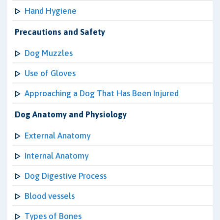
Hand Hygiene
Precautions and Safety
Dog Muzzles
Use of Gloves
Approaching a Dog That Has Been Injured
Dog Anatomy and Physiology
External Anatomy
Internal Anatomy
Dog Digestive Process
Blood vessels
Types of Bones