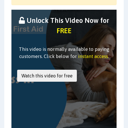
Unlock This Video Now for
FREE
This video is normally available to paying
customers. Click below for
instant access
.