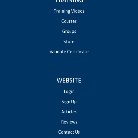
Training Videos
Courses
Groups
Store
Validate Certificate
WEBSITE
Login
Sign Up
Articles
Reviews
Contact Us