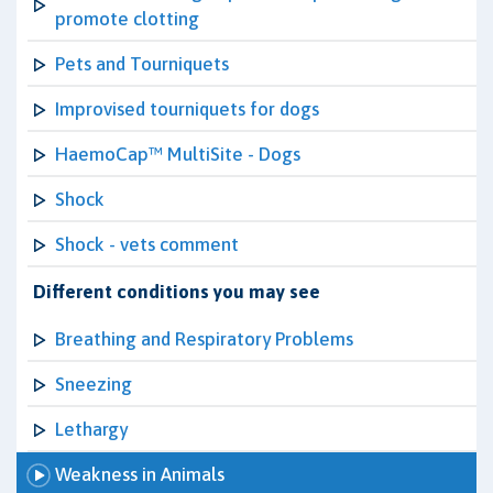
promote clotting
Pets and Tourniquets
Improvised tourniquets for dogs
HaemoCap™ MultiSite - Dogs
Shock
Shock - vets comment
Different conditions you may see
Breathing and Respiratory Problems
Sneezing
Lethargy
Weakness in Animals