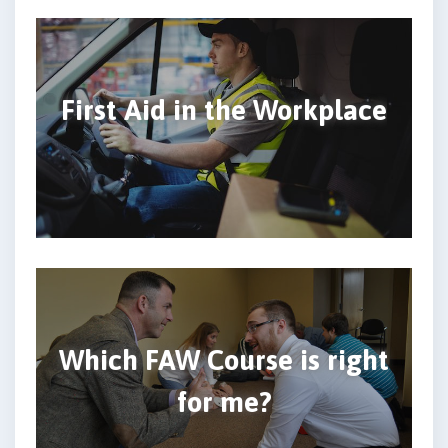
First Aid in the Workplace
Which FAW Course is right
for me?