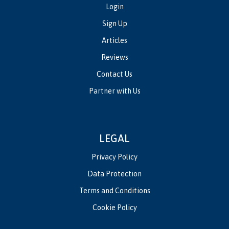
Login
Sign Up
Articles
Reviews
Contact Us
Partner with Us
LEGAL
Privacy Policy
Data Protection
Terms and Conditions
Cookie Policy