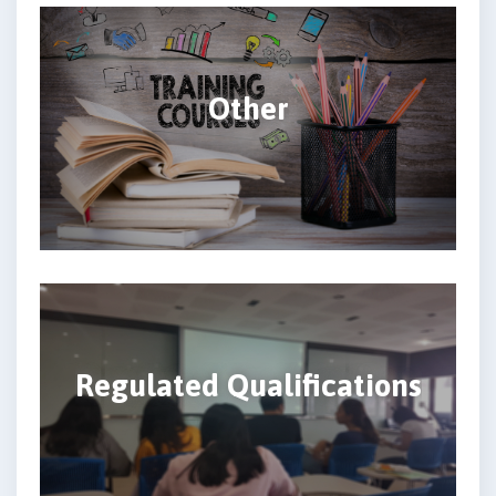
Other
Regulated Qualifications