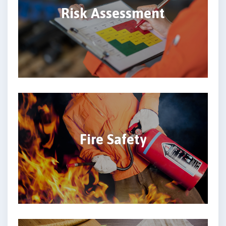
Risk Assessment
Fire Safety