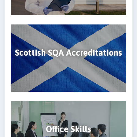
Scottish SQA Accreditations
Office Skills