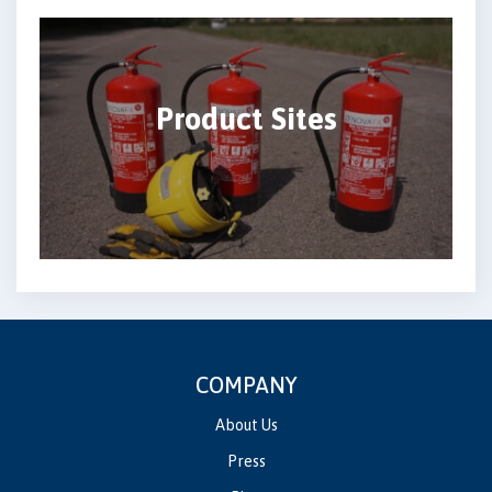
Product Sites
COMPANY
About Us
Press