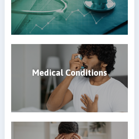
Medical Conditions