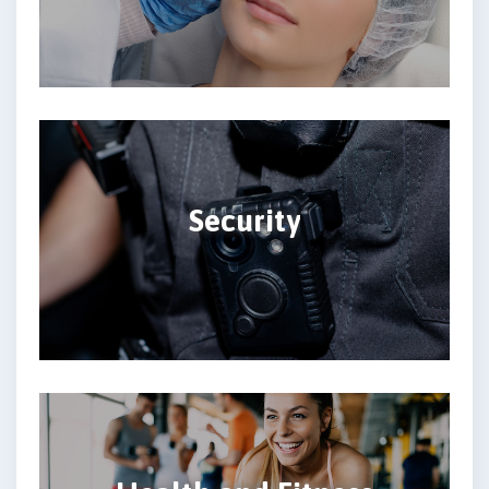
Security