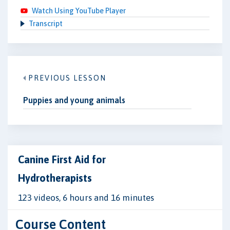
Watch Using YouTube Player
Transcript
PREVIOUS LESSON
Puppies and young animals
Canine First Aid for
Hydrotherapists
123 videos, 6 hours and 16 minutes
Course Content