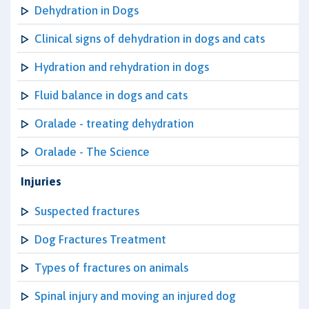
Dehydration in Dogs
Clinical signs of dehydration in dogs and cats
Hydration and rehydration in dogs
Fluid balance in dogs and cats
Oralade - treating dehydration
Oralade - The Science
Injuries
Suspected fractures
Dog Fractures Treatment
Types of fractures on animals
Spinal injury and moving an injured dog