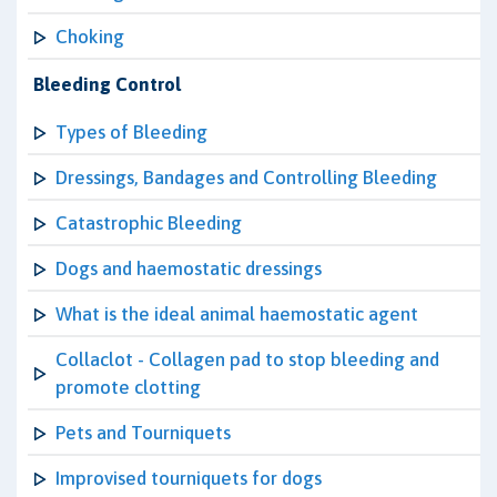
Choking
Bleeding Control
Types of Bleeding
Dressings, Bandages and Controlling Bleeding
Catastrophic Bleeding
Dogs and haemostatic dressings
What is the ideal animal haemostatic agent
Collaclot - Collagen pad to stop bleeding and
promote clotting
Pets and Tourniquets
Improvised tourniquets for dogs