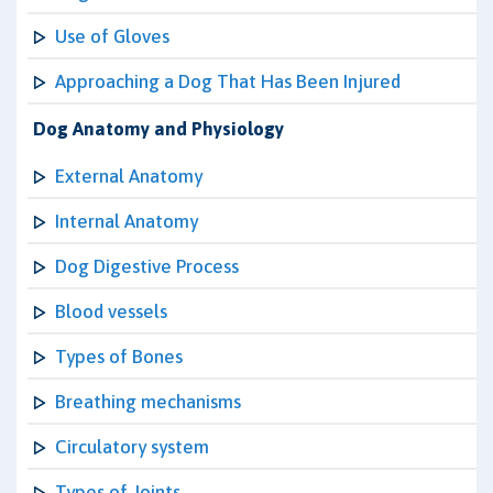
Use of Gloves
Approaching a Dog That Has Been Injured
Dog Anatomy and Physiology
External Anatomy
Internal Anatomy
Dog Digestive Process
Blood vessels
Types of Bones
Breathing mechanisms
Circulatory system
Types of Joints