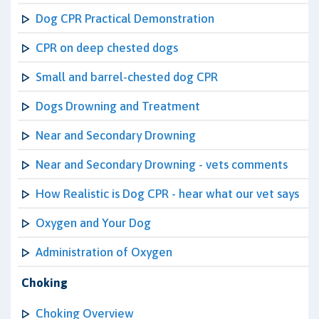
Dog CPR Practical Demonstration
CPR on deep chested dogs
Small and barrel-chested dog CPR
Dogs Drowning and Treatment
Near and Secondary Drowning
Near and Secondary Drowning - vets comments
How Realistic is Dog CPR - hear what our vet says
Oxygen and Your Dog
Administration of Oxygen
Choking
Choking Overview