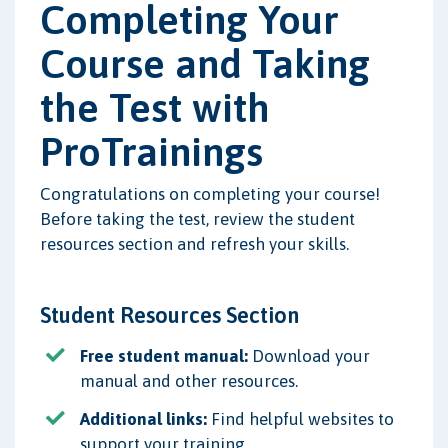
Completing Your
Course and Taking
the Test with
ProTrainings
Congratulations on completing your course!
Before taking the test, review the student
resources section and refresh your skills.
Student Resources Section
Free student manual:
Download your
manual and other resources.
Additional links:
Find helpful websites to
support your training.