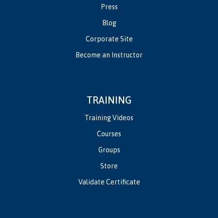
Press
Blog
Corporate Site
Become an Instructor
TRAINING
Training Videos
Courses
Groups
Store
Validate Certificate