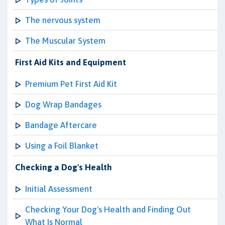
The nervous system
The Muscular System
First Aid Kits and Equipment
Premium Pet First Aid Kit
Dog Wrap Bandages
Bandage Aftercare
Using a Foil Blanket
Checking a Dog's Health
Initial Assessment
Checking Your Dog's Health and Finding Out
What Is Normal