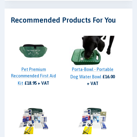
Recommended Products For You
Pet Premium
Porta-Bowl - Portable
Recommended First Aid
Dog Water Bowl
£16.00
Kit
£18.95 + VAT
+ VAT