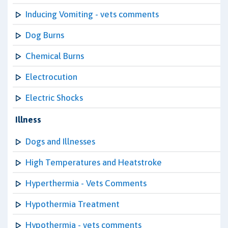
Inducing Vomiting - vets comments
Dog Burns
Chemical Burns
Electrocution
Electric Shocks
Illness
Dogs and Illnesses
High Temperatures and Heatstroke
Hyperthermia - Vets Comments
Hypothermia Treatment
Hypothermia - vets comments