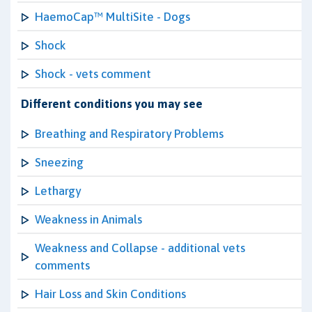
HaemoCap™ MultiSite - Dogs
Shock
Shock - vets comment
Different conditions you may see
Breathing and Respiratory Problems
Sneezing
Lethargy
Weakness in Animals
Weakness and Collapse - additional vets
comments
Hair Loss and Skin Conditions