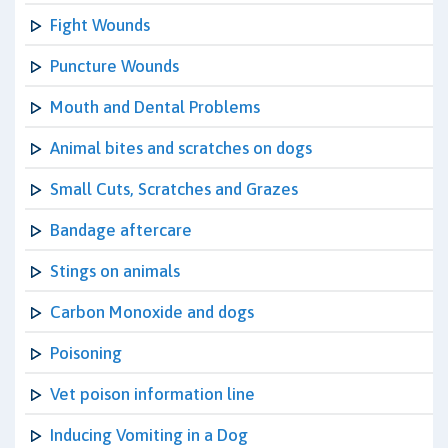
Fight Wounds
Puncture Wounds
Mouth and Dental Problems
Animal bites and scratches on dogs
Small Cuts, Scratches and Grazes
Bandage aftercare
Stings on animals
Carbon Monoxide and dogs
Poisoning
Vet poison information line
Inducing Vomiting in a Dog