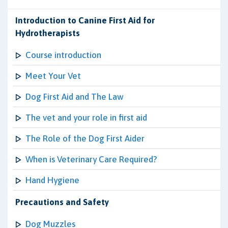
Introduction to Canine First Aid for
Hydrotherapists
Course introduction
Meet Your Vet
Dog First Aid and The Law
The vet and your role in first aid
The Role of the Dog First Aider
When is Veterinary Care Required?
Hand Hygiene
Precautions and Safety
Dog Muzzles