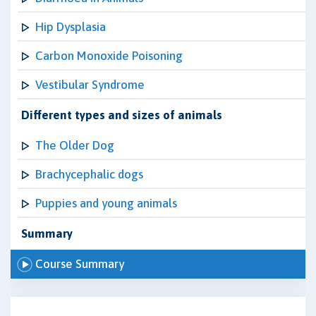
Hip Dysplasia
Carbon Monoxide Poisoning
Vestibular Syndrome
Different types and sizes of animals
The Older Dog
Brachycephalic dogs
Puppies and young animals
Summary
Course Summary