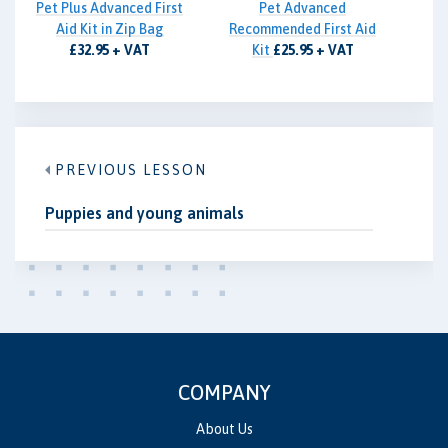
Pet Plus Advanced First
Pet Advanced
Aid Kit in Zip Bag
Recommended First Aid
£32.95 + VAT
Kit
£25.95 + VAT
PREVIOUS LESSON
Puppies and young animals
COMPANY
About Us