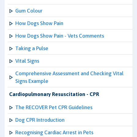
Gum Colour
How Dogs Show Pain
How Dogs Show Pain - Vets Comments
Taking a Pulse
Vital Signs
Comprehensive Assessment and Checking Vital
Signs Example
Cardiopulmonary Resuscitation - CPR
The RECOVER Pet CPR Guidelines
Dog CPR Introduction
Recognising Cardiac Arrest in Pets