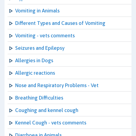
Vomiting in Animals
Different Types and Causes of Vomiting
Vomiting - vets comments
Seizures and Epilepsy
Allergies in Dogs
Allergic reactions
Nose and Respiratory Problems - Vet
Breathing Difficulties
Coughing and kennel cough
Kennel Cough - vets comments
Diarrhoea in Animals