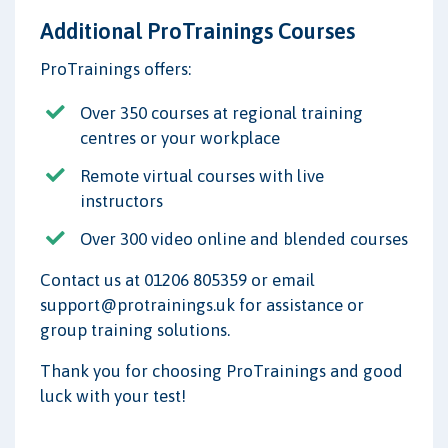
Additional ProTrainings Courses
ProTrainings offers:
Over 350 courses at regional training
centres or your workplace
Remote virtual courses with live
instructors
Over 300 video online and blended courses
Contact us at 01206 805359 or email
support@protrainings.uk for assistance or
group training solutions.
Thank you for choosing ProTrainings and good
luck with your test!