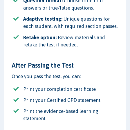
Question format:
Choose from four
answers or true/false questions.
Adaptive testing:
Unique questions for
each student, with required section passes.
Retake option:
Review materials and
retake the test if needed.
After Passing the Test
Once you pass the test, you can:
Print your completion certificate
Print your Certified CPD statement
Print the evidence-based learning
statement