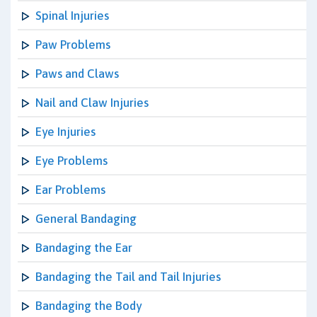
Spinal Injuries
Paw Problems
Paws and Claws
Nail and Claw Injuries
Eye Injuries
Eye Problems
Ear Problems
General Bandaging
Bandaging the Ear
Bandaging the Tail and Tail Injuries
Bandaging the Body