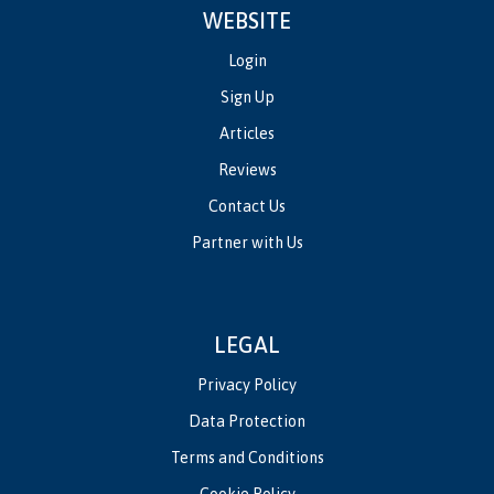
WEBSITE
Login
Sign Up
Articles
Reviews
Contact Us
Partner with Us
LEGAL
Privacy Policy
Data Protection
Terms and Conditions