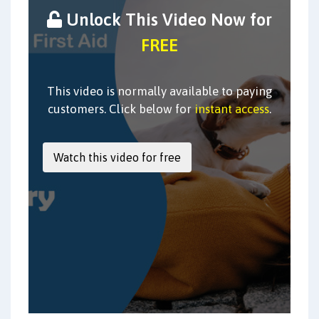
Unlock This Video Now for
FREE
This video is normally available to paying
customers. Click below for
instant access
.