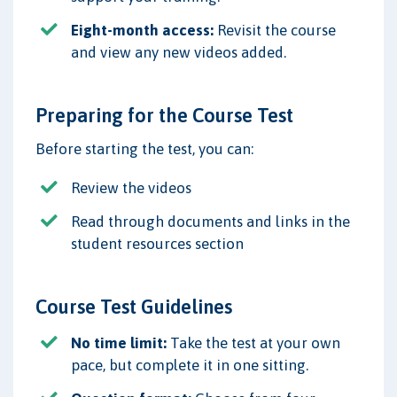
Eight-month access:
Revisit the course
and view any new videos added.
Preparing for the Course Test
Before starting the test, you can:
Review the videos
Read through documents and links in the
student resources section
Course Test Guidelines
No time limit:
Take the test at your own
pace, but complete it in one sitting.