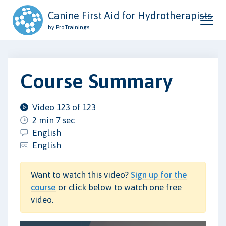
Canine First Aid for Hydrotherapists
by ProTrainings
Course Summary
Video 123 of 123
2 min 7 sec
English
English
Want to watch this video?
Sign up for the
course
or click below to watch one free
video.