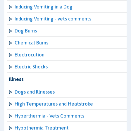
Inducing Vomiting in a Dog
Inducing Vomiting - vets comments
Dog Burns
Chemical Burns
Electrocution
Electric Shocks
Illness
Dogs and Illnesses
High Temperatures and Heatstroke
Hyperthermia - Vets Comments
Hypothermia Treatment