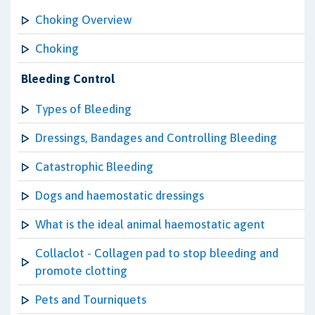
Choking Overview
Choking
Bleeding Control
Types of Bleeding
Dressings, Bandages and Controlling Bleeding
Catastrophic Bleeding
Dogs and haemostatic dressings
What is the ideal animal haemostatic agent
Collaclot - Collagen pad to stop bleeding and
promote clotting
Pets and Tourniquets