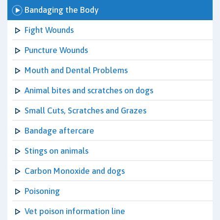
Bandaging the Body
Fight Wounds
Puncture Wounds
Mouth and Dental Problems
Animal bites and scratches on dogs
Small Cuts, Scratches and Grazes
Bandage aftercare
Stings on animals
Carbon Monoxide and dogs
Poisoning
Vet poison information line