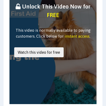
Unlock This Video Now for
FREE
This video is normally available to paying
customers. Click below for
instant access
.