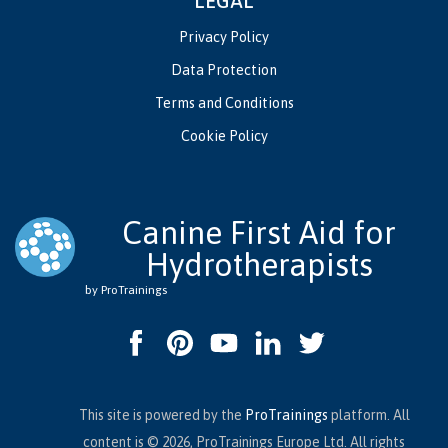
LEGAL
Privacy Policy
Data Protection
Terms and Conditions
Cookie Policy
Canine First Aid for
Hydrotherapists
by ProTrainings
This site is powered by the
ProTrainings
platform. All
content is © 2026, ProTrainings Europe Ltd. All rights