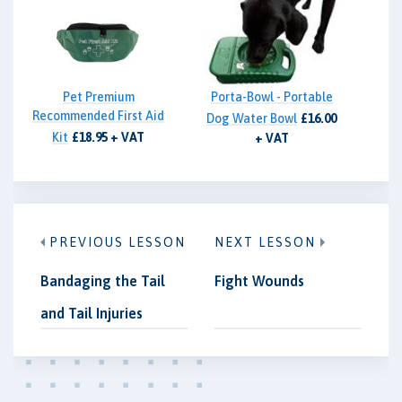
Pet Premium
Porta-Bowl - Portable
Recommended First Aid
Dog Water Bowl
£16.00
Kit
£18.95 + VAT
+ VAT
PREVIOUS LESSON
NEXT LESSON
Bandaging the Tail
Fight Wounds
and Tail Injuries