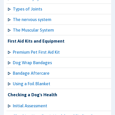
Types of Joints
The nervous system
The Muscular System
First Aid Kits and Equipment
Premium Pet First Aid Kit
Dog Wrap Bandages
Bandage Aftercare
Using a Foil Blanket
Checking a Dog's Health
Initial Assessment