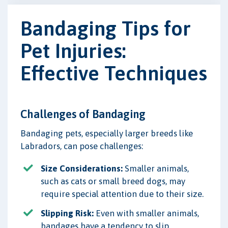
Bandaging Tips for
Pet Injuries:
Effective Techniques
Challenges of Bandaging
Bandaging pets, especially larger breeds like
Labradors, can pose challenges:
Size Considerations:
Smaller animals,
such as cats or small breed dogs, may
require special attention due to their size.
Slipping Risk:
Even with smaller animals,
bandages have a tendency to slip,