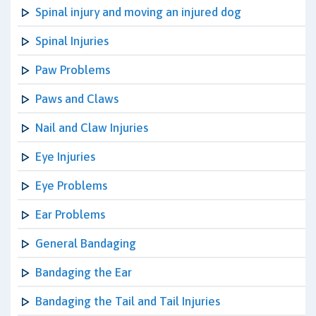
Spinal injury and moving an injured dog
Spinal Injuries
Paw Problems
Paws and Claws
Nail and Claw Injuries
Eye Injuries
Eye Problems
Ear Problems
General Bandaging
Bandaging the Ear
Bandaging the Tail and Tail Injuries