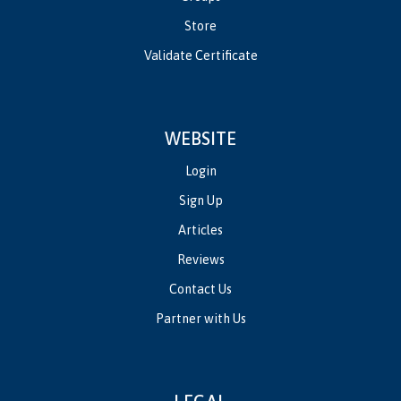
Store
Validate Certificate
WEBSITE
Login
Sign Up
Articles
Reviews
Contact Us
Partner with Us