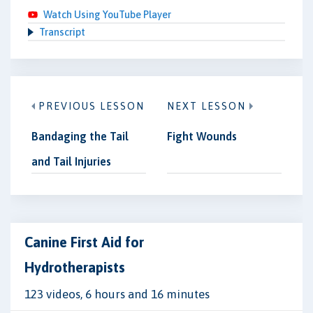
Watch Using YouTube Player
Transcript
PREVIOUS LESSON
NEXT LESSON
Bandaging the Tail
Fight Wounds
and Tail Injuries
Canine First Aid for
Hydrotherapists
123 videos, 6 hours and 16 minutes