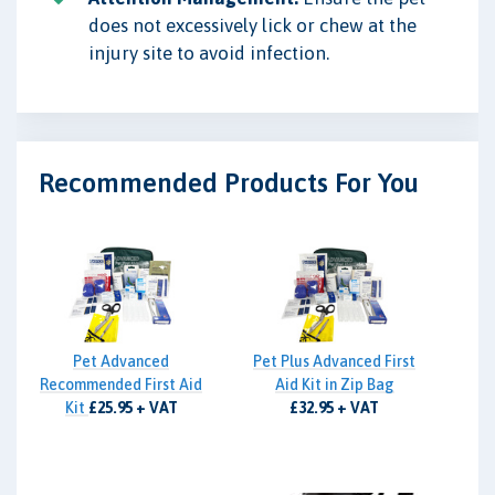
does not excessively lick or chew at the
injury site to avoid infection.
Recommended Products For You
Pet Advanced
Pet Plus Advanced First
Recommended First Aid
Aid Kit in Zip Bag
Kit
£25.95 + VAT
£32.95 + VAT