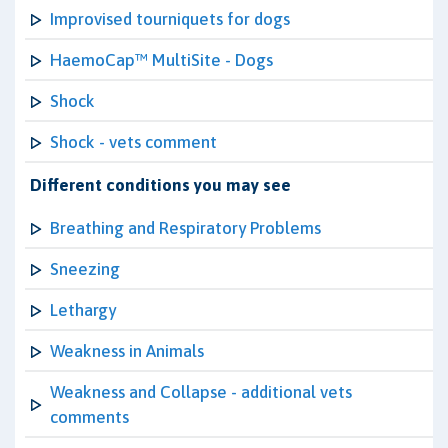
Improvised tourniquets for dogs
HaemoCap™ MultiSite - Dogs
Shock
Shock - vets comment
Different conditions you may see
Breathing and Respiratory Problems
Sneezing
Lethargy
Weakness in Animals
Weakness and Collapse - additional vets
comments