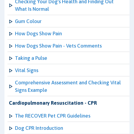
Checking Your Dog's Health and Finding Out
What Is Normal
Gum Colour
How Dogs Show Pain
How Dogs Show Pain - Vets Comments
Taking a Pulse
Vital Signs
Comprehensive Assessment and Checking Vital
Signs Example
Cardiopulmonary Resuscitation - CPR
The RECOVER Pet CPR Guidelines
Dog CPR Introduction