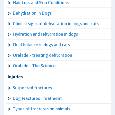
Hair Loss and Skin Conditions
Dehydration in Dogs
Clinical signs of dehydration in dogs and cats
Hydration and rehydration in dogs
Fluid balance in dogs and cats
Oralade - treating dehydration
Oralade - The Science
Injuries
Suspected fractures
Dog Fractures Treatment
Types of fractures on animals