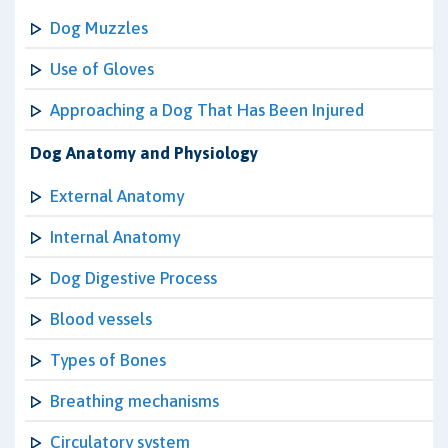
Dog Muzzles
Use of Gloves
Approaching a Dog That Has Been Injured
Dog Anatomy and Physiology
External Anatomy
Internal Anatomy
Dog Digestive Process
Blood vessels
Types of Bones
Breathing mechanisms
Circulatory system