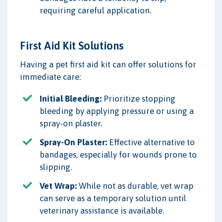
requiring careful application.
First Aid Kit Solutions
Having a pet first aid kit can offer solutions for
immediate care:
Initial Bleeding:
Prioritize stopping
bleeding by applying pressure or using a
spray-on plaster.
Spray-On Plaster:
Effective alternative to
bandages, especially for wounds prone to
slipping.
Vet Wrap:
While not as durable, vet wrap
can serve as a temporary solution until
veterinary assistance is available.