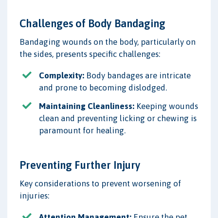
Challenges of Body Bandaging
Bandaging wounds on the body, particularly on
the sides, presents specific challenges:
Complexity:
Body bandages are intricate
and prone to becoming dislodged.
Maintaining Cleanliness:
Keeping wounds
clean and preventing licking or chewing is
paramount for healing.
Preventing Further Injury
Key considerations to prevent worsening of
injuries:
Attention Management:
Ensure the pet