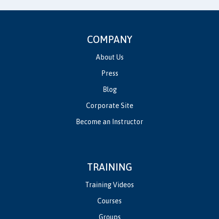
COMPANY
About Us
Press
Blog
Corporate Site
Become an Instructor
TRAINING
Training Videos
Courses
Groups