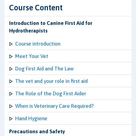
Course Content
Introduction to Canine First Aid for
Hydrotherapists
Course introduction
Meet Your Vet
Dog First Aid and The Law
The vet and your role in first aid
The Role of the Dog First Aider
When is Veterinary Care Required?
Hand Hygiene
Precautions and Safety