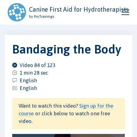
Canine First Aid for Hydrotherapists
by ProTrainings
Bandaging the Body
Video 84 of 123
1 min 28 sec
English
English
Want to watch this video?
Sign up for the
course
or click below to watch one free
video.