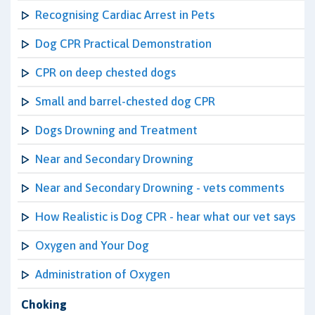
Recognising Cardiac Arrest in Pets
Dog CPR Practical Demonstration
CPR on deep chested dogs
Small and barrel-chested dog CPR
Dogs Drowning and Treatment
Near and Secondary Drowning
Near and Secondary Drowning - vets comments
How Realistic is Dog CPR - hear what our vet says
Oxygen and Your Dog
Administration of Oxygen
Choking