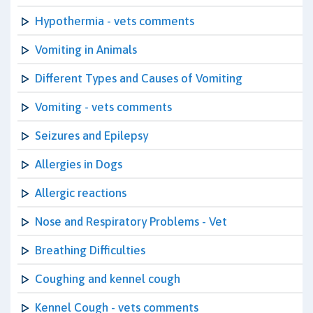
Hypothermia - vets comments
Vomiting in Animals
Different Types and Causes of Vomiting
Vomiting - vets comments
Seizures and Epilepsy
Allergies in Dogs
Allergic reactions
Nose and Respiratory Problems - Vet
Breathing Difficulties
Coughing and kennel cough
Kennel Cough - vets comments