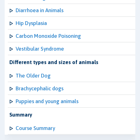
Diarrhoea in Animals
Hip Dysplasia
Carbon Monoxide Poisoning
Vestibular Syndrome
Different types and sizes of animals
The Older Dog
Brachycephalic dogs
Puppies and young animals
Summary
Course Summary