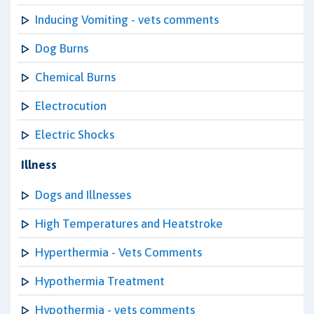
Inducing Vomiting - vets comments
Dog Burns
Chemical Burns
Electrocution
Electric Shocks
Illness
Dogs and Illnesses
High Temperatures and Heatstroke
Hyperthermia - Vets Comments
Hypothermia Treatment
Hypothermia - vets comments