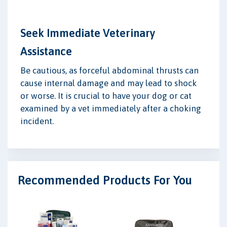
Seek Immediate Veterinary
Assistance
Be cautious, as forceful abdominal thrusts can
cause internal damage and may lead to shock
or worse. It is crucial to have your dog or cat
examined by a vet immediately after a choking
incident.
Recommended Products For You