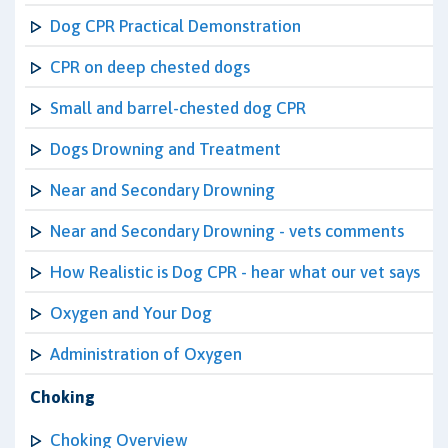
Dog CPR Practical Demonstration
CPR on deep chested dogs
Small and barrel-chested dog CPR
Dogs Drowning and Treatment
Near and Secondary Drowning
Near and Secondary Drowning - vets comments
How Realistic is Dog CPR - hear what our vet says
Oxygen and Your Dog
Administration of Oxygen
Choking
Choking Overview