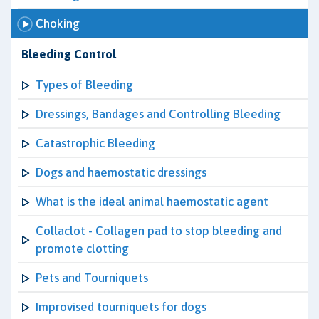
Choking
Bleeding Control
Types of Bleeding
Dressings, Bandages and Controlling Bleeding
Catastrophic Bleeding
Dogs and haemostatic dressings
What is the ideal animal haemostatic agent
Collaclot - Collagen pad to stop bleeding and
promote clotting
Pets and Tourniquets
Improvised tourniquets for dogs