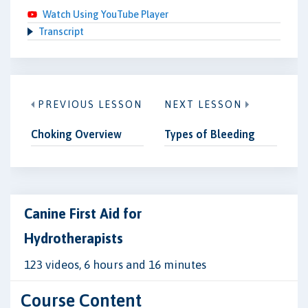
Watch Using YouTube Player
Transcript
PREVIOUS LESSON
NEXT LESSON
Choking Overview
Types of Bleeding
Canine First Aid for
Hydrotherapists
123 videos, 6 hours and 16 minutes
Course Content