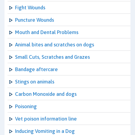
Fight Wounds
Puncture Wounds
Mouth and Dental Problems
Animal bites and scratches on dogs
Small Cuts, Scratches and Grazes
Bandage aftercare
Stings on animals
Carbon Monoxide and dogs
Poisoning
Vet poison information line
Inducing Vomiting in a Dog