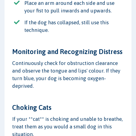
Place an arm around each side and use
your fist to pull inwards and upwards.
If the dog has collapsed, still use this
technique.
Monitoring and Recognizing Distress
Continuously check for obstruction clearance
and observe the tongue and lips' colour. If they
turn blue, your dog is becoming oxygen-
deprived.
Choking Cats
If your **cat** is choking and unable to breathe,
treat them as you would a small dog in this
situation.