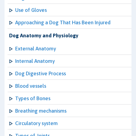
Use of Gloves
Approaching a Dog That Has Been Injured
Dog Anatomy and Physiology
External Anatomy
Internal Anatomy
Dog Digestive Process
Blood vessels
Types of Bones
Breathing mechanisms
Circulatory system
Types of Joints