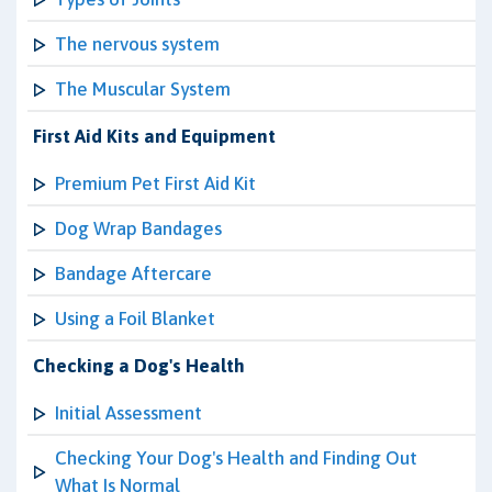
The nervous system
The Muscular System
First Aid Kits and Equipment
Premium Pet First Aid Kit
Dog Wrap Bandages
Bandage Aftercare
Using a Foil Blanket
Checking a Dog's Health
Initial Assessment
Checking Your Dog's Health and Finding Out
What Is Normal