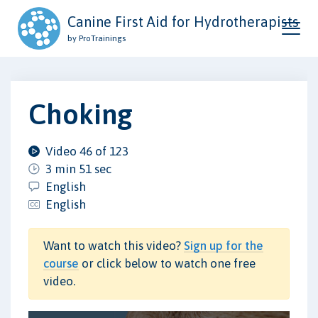
Canine First Aid for Hydrotherapists
by ProTrainings
Choking
Video 46 of 123
3 min 51 sec
English
English
Want to watch this video?
Sign up for the
course
or click below to watch one free
video.