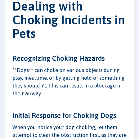
Dealing with
Choking Incidents in
Pets
Recognizing Choking Hazards
**Dogs** can choke on various objects during
play, mealtime, or by getting hold of something
they shouldn't. This can result in a blockage in
their airway.
Initial Response for Choking Dogs
When you notice your dog choking, let them
attempt to clear the obstruction first, as they are