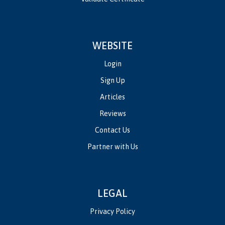
WEBSITE
Login
Sign Up
Articles
Reviews
Contact Us
Partner with Us
LEGAL
Privacy Policy