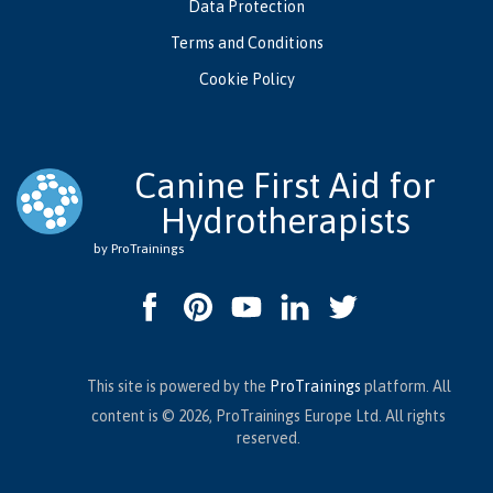
Data Protection
Terms and Conditions
Cookie Policy
Canine First Aid for
Hydrotherapists
by ProTrainings
This site is powered by the
ProTrainings
platform. All
content is © 2026, ProTrainings Europe Ltd. All rights
reserved.