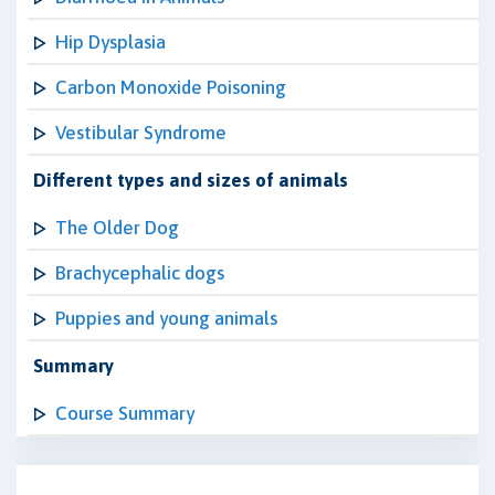
Hip Dysplasia
Carbon Monoxide Poisoning
Vestibular Syndrome
Different types and sizes of animals
The Older Dog
Brachycephalic dogs
Puppies and young animals
Summary
Course Summary