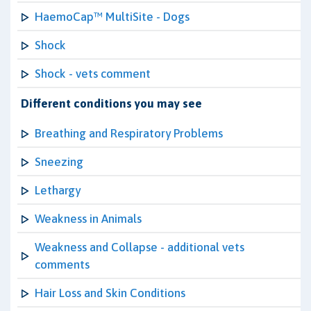
HaemoCap™ MultiSite - Dogs
Shock
Shock - vets comment
Different conditions you may see
Breathing and Respiratory Problems
Sneezing
Lethargy
Weakness in Animals
Weakness and Collapse - additional vets
comments
Hair Loss and Skin Conditions