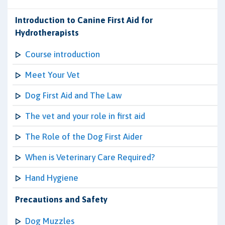
Introduction to Canine First Aid for
Hydrotherapists
Course introduction
Meet Your Vet
Dog First Aid and The Law
The vet and your role in first aid
The Role of the Dog First Aider
When is Veterinary Care Required?
Hand Hygiene
Precautions and Safety
Dog Muzzles