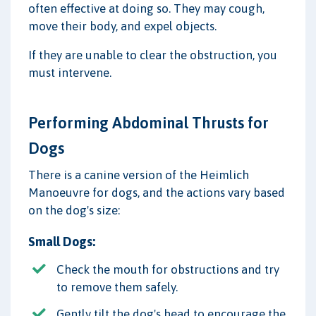
often effective at doing so. They may cough,
move their body, and expel objects.
If they are unable to clear the obstruction, you
must intervene.
Performing Abdominal Thrusts for
Dogs
There is a canine version of the Heimlich
Manoeuvre for dogs, and the actions vary based
on the dog's size:
Small Dogs:
Check the mouth for obstructions and try
to remove them safely.
Gently tilt the dog's head to encourage the