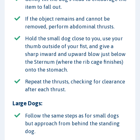
item to fall out.
If the object remains and cannot be
removed, perform abdominal thrusts.
Hold the small dog close to you, use your
thumb outside of your fist, and give a
sharp inward and upward blow just below
the Sternum (where the rib cage finishes)
onto the stomach.
Repeat the thrusts, checking for clearance
after each thrust.
Large Dogs:
Follow the same steps as for small dogs
but approach from behind the standing
dog.