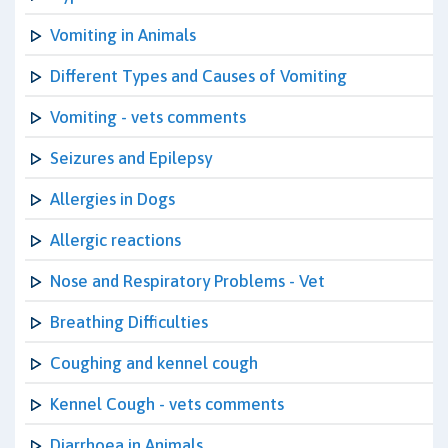
Vomiting in Animals
Different Types and Causes of Vomiting
Vomiting - vets comments
Seizures and Epilepsy
Allergies in Dogs
Allergic reactions
Nose and Respiratory Problems - Vet
Breathing Difficulties
Coughing and kennel cough
Kennel Cough - vets comments
Diarrhoea in Animals