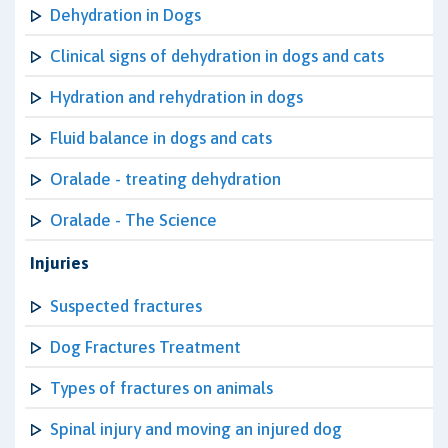
Dehydration in Dogs
Clinical signs of dehydration in dogs and cats
Hydration and rehydration in dogs
Fluid balance in dogs and cats
Oralade - treating dehydration
Oralade - The Science
Injuries
Suspected fractures
Dog Fractures Treatment
Types of fractures on animals
Spinal injury and moving an injured dog