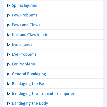
Spinal Injuries
Paw Problems
Paws and Claws
Nail and Claw Injuries
Eye Injuries
Eye Problems
Ear Problems
General Bandaging
Bandaging the Ear
Bandaging the Tail and Tail Injuries
Bandaging the Body