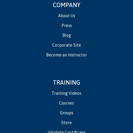
COMPANY
About Us
Press
Blog
Corporate Site
Become an Instructor
TRAINING
Training Videos
Courses
Groups
Store
Validate Certificate