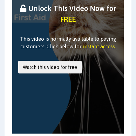
Unlock This Video Now for
FREE
This video is normally available to paying
customers. Click below for
instant access
.