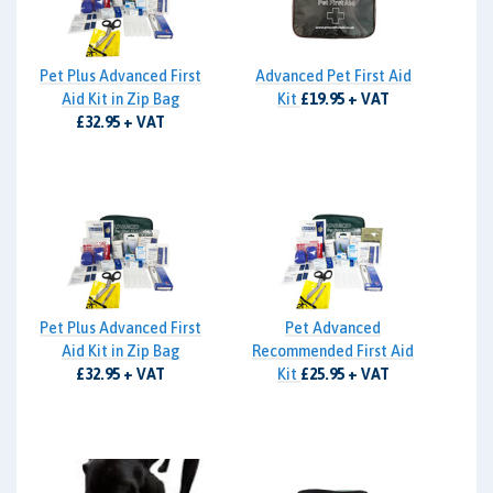
Pet Plus Advanced First
Advanced Pet First Aid
Aid Kit in Zip Bag
Kit
£19.95 + VAT
£32.95 + VAT
Pet Plus Advanced First
Pet Advanced
Aid Kit in Zip Bag
Recommended First Aid
£32.95 + VAT
Kit
£25.95 + VAT