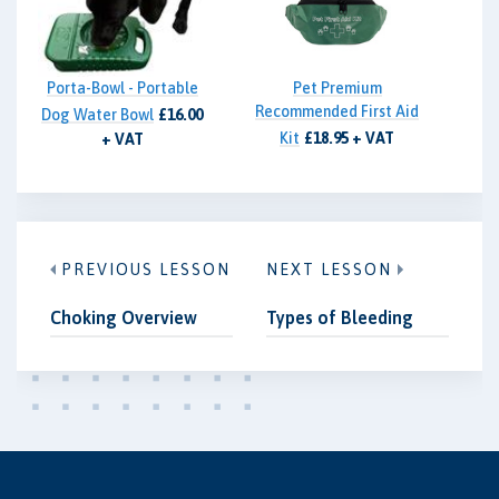
Porta-Bowl - Portable
Pet Premium
Recommended First Aid
Dog Water Bowl
£16.00
Kit
£18.95 + VAT
+ VAT
PREVIOUS LESSON
NEXT LESSON
Choking Overview
Types of Bleeding