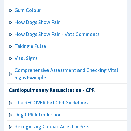
Gum Colour
How Dogs Show Pain
How Dogs Show Pain - Vets Comments
Taking a Pulse
Vital Signs
Comprehensive Assessment and Checking Vital
Signs Example
Cardiopulmonary Resuscitation - CPR
The RECOVER Pet CPR Guidelines
Dog CPR Introduction
Recognising Cardiac Arrest in Pets