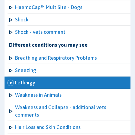
HaemoCap™ MultiSite - Dogs
Shock
Shock - vets comment
Different conditions you may see
Breathing and Respiratory Problems
Sneezing
Lethargy
Weakness in Animals
Weakness and Collapse - additional vets
comments
Hair Loss and Skin Conditions