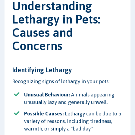
Understanding
Lethargy in Pets:
Causes and
Concerns
Identifying Lethargy
Recognizing signs of lethargy in your pets:
Unusual Behaviour:
Animals appearing
unusually lazy and generally unwell.
Possible Causes:
Lethargy can be due to a
variety of reasons, including tiredness,
warmth, or simply a "bad day."