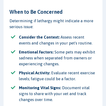
When to Be Concerned
Determining if lethargy might indicate a more
serious issue:
Consider the Context:
Assess recent
events and changes in your pet's routine.
Emotional Factors:
Some pets may exhibit
sadness when separated from owners or
experiencing changes.
Physical Activity:
Evaluate recent exercise
levels; fatigue could be a factor.
Monitoring Vital Signs:
Document vital
signs to share with your vet and track
changes over time.