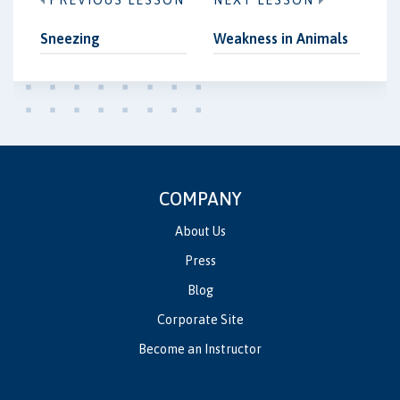
PREVIOUS LESSON
NEXT LESSON
Sneezing
Weakness in Animals
COMPANY
About Us
Press
Blog
Corporate Site
Become an Instructor