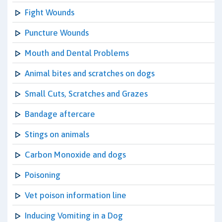
Fight Wounds
Puncture Wounds
Mouth and Dental Problems
Animal bites and scratches on dogs
Small Cuts, Scratches and Grazes
Bandage aftercare
Stings on animals
Carbon Monoxide and dogs
Poisoning
Vet poison information line
Inducing Vomiting in a Dog