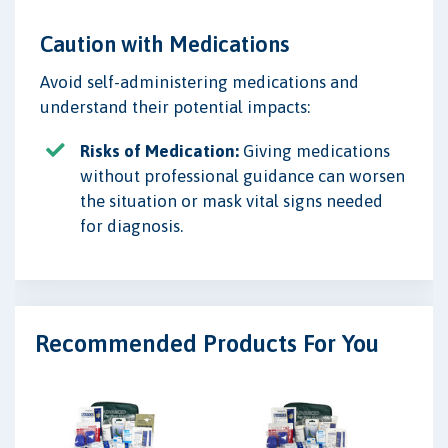
Caution with Medications
Avoid self-administering medications and
understand their potential impacts:
Risks of Medication:
Giving medications
without professional guidance can worsen
the situation or mask vital signs needed
for diagnosis.
Recommended Products For You