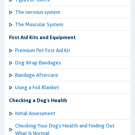
The nervous system
The Muscular System
First Aid Kits and Equipment
Premium Pet First Aid Kit
Dog Wrap Bandages
Bandage Aftercare
Using a Foil Blanket
Checking a Dog's Health
Initial Assessment
Checking Your Dog's Health and Finding Out
What Is Normal