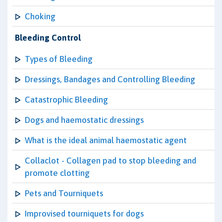
Choking
Bleeding Control
Types of Bleeding
Dressings, Bandages and Controlling Bleeding
Catastrophic Bleeding
Dogs and haemostatic dressings
What is the ideal animal haemostatic agent
Collaclot - Collagen pad to stop bleeding and
promote clotting
Pets and Tourniquets
Improvised tourniquets for dogs