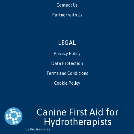
Contact Us
Partner with Us
LEGAL
Privacy Policy
Data Protection
Terms and Conditions
Cookie Policy
Canine First Aid for
Hydrotherapists
by ProTrainings