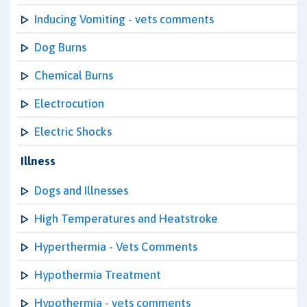
Inducing Vomiting - vets comments
Dog Burns
Chemical Burns
Electrocution
Electric Shocks
Illness
Dogs and Illnesses
High Temperatures and Heatstroke
Hyperthermia - Vets Comments
Hypothermia Treatment
Hypothermia - vets comments