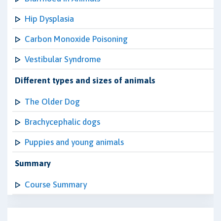
Hip Dysplasia
Carbon Monoxide Poisoning
Vestibular Syndrome
Different types and sizes of animals
The Older Dog
Brachycephalic dogs
Puppies and young animals
Summary
Course Summary