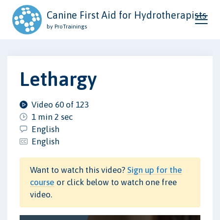
Canine First Aid for Hydrotherapists
by ProTrainings
Lethargy
Video 60 of 123
1 min 2 sec
English
English
Want to watch this video?
Sign up for the
course
or click below to watch one free
video.