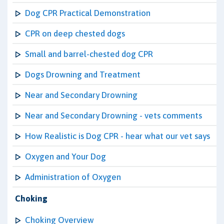
Dog CPR Practical Demonstration
CPR on deep chested dogs
Small and barrel-chested dog CPR
Dogs Drowning and Treatment
Near and Secondary Drowning
Near and Secondary Drowning - vets comments
How Realistic is Dog CPR - hear what our vet says
Oxygen and Your Dog
Administration of Oxygen
Choking
Choking Overview