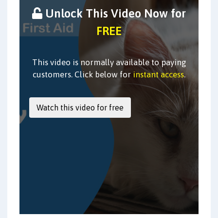
Unlock This Video Now for
FREE
This video is normally available to paying
customers. Click below for
instant access
.