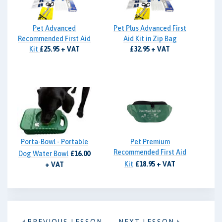
Pet Advanced
Pet Plus Advanced First
Recommended First Aid
Aid Kit in Zip Bag
Kit
£25.95 + VAT
£32.95 + VAT
Porta-Bowl - Portable
Pet Premium
Recommended First Aid
Dog Water Bowl
£16.00
Kit
£18.95 + VAT
+ VAT