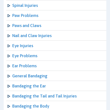
Spinal Injuries
Paw Problems
Paws and Claws
Nail and Claw Injuries
Eye Injuries
Eye Problems
Ear Problems
General Bandaging
Bandaging the Ear
Bandaging the Tail and Tail Injuries
Bandaging the Body