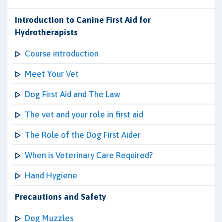
Introduction to Canine First Aid for
Hydrotherapists
Course introduction
Meet Your Vet
Dog First Aid and The Law
The vet and your role in first aid
The Role of the Dog First Aider
When is Veterinary Care Required?
Hand Hygiene
Precautions and Safety
Dog Muzzles