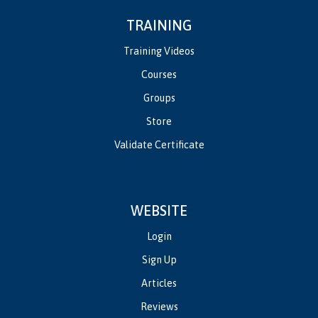
TRAINING
Training Videos
Courses
Groups
Store
Validate Certificate
WEBSITE
Login
Sign Up
Articles
Reviews