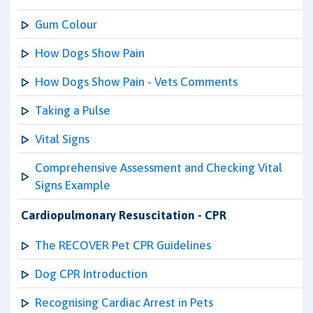
Gum Colour
How Dogs Show Pain
How Dogs Show Pain - Vets Comments
Taking a Pulse
Vital Signs
Comprehensive Assessment and Checking Vital
Signs Example
Cardiopulmonary Resuscitation - CPR
The RECOVER Pet CPR Guidelines
Dog CPR Introduction
Recognising Cardiac Arrest in Pets