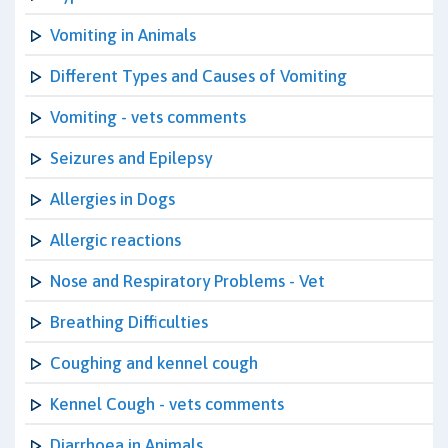
Vomiting in Animals
Different Types and Causes of Vomiting
Vomiting - vets comments
Seizures and Epilepsy
Allergies in Dogs
Allergic reactions
Nose and Respiratory Problems - Vet
Breathing Difficulties
Coughing and kennel cough
Kennel Cough - vets comments
Diarrhoea in Animals