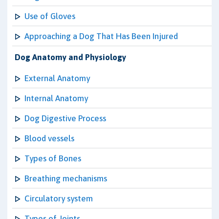
Use of Gloves
Approaching a Dog That Has Been Injured
Dog Anatomy and Physiology
External Anatomy
Internal Anatomy
Dog Digestive Process
Blood vessels
Types of Bones
Breathing mechanisms
Circulatory system
Types of Joints