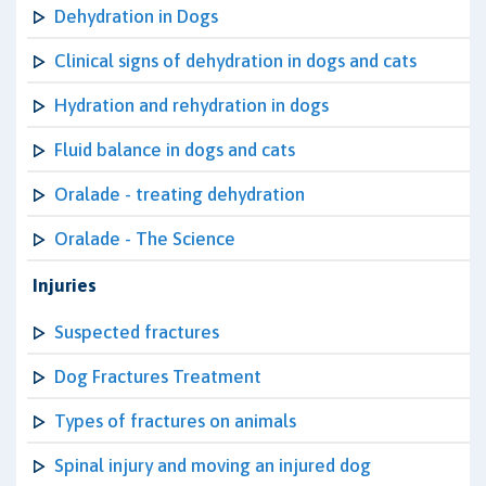
Dehydration in Dogs
Clinical signs of dehydration in dogs and cats
Hydration and rehydration in dogs
Fluid balance in dogs and cats
Oralade - treating dehydration
Oralade - The Science
Injuries
Suspected fractures
Dog Fractures Treatment
Types of fractures on animals
Spinal injury and moving an injured dog