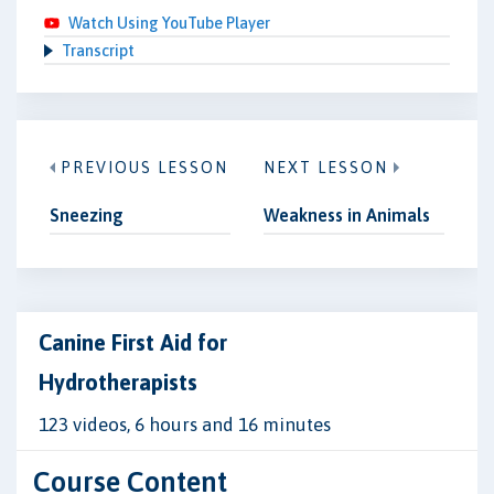
Watch Using YouTube Player
Transcript
PREVIOUS LESSON
NEXT LESSON
Sneezing
Weakness in Animals
Canine First Aid for
Hydrotherapists
123 videos, 6 hours and 16 minutes
Course Content