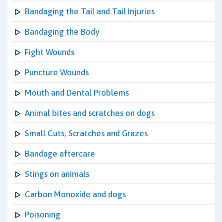
Bandaging the Tail and Tail Injuries
Bandaging the Body
Fight Wounds
Puncture Wounds
Mouth and Dental Problems
Animal bites and scratches on dogs
Small Cuts, Scratches and Grazes
Bandage aftercare
Stings on animals
Carbon Monoxide and dogs
Poisoning