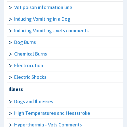
Vet poison information line
Inducing Vomiting in a Dog
Inducing Vomiting - vets comments
Dog Burns
Chemical Burns
Electrocution
Electric Shocks
Illness
Dogs and Illnesses
High Temperatures and Heatstroke
Hyperthermia - Vets Comments