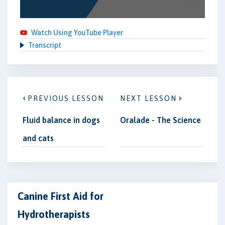
Watch Using YouTube Player
Transcript
PREVIOUS LESSON
NEXT LESSON
Fluid balance in dogs
Oralade - The Science
and cats
Canine First Aid for
Hydrotherapists