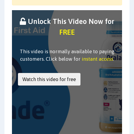
Unlock This Video Now for
FREE
This video is normally available to paying
customers. Click below for
instant access
.