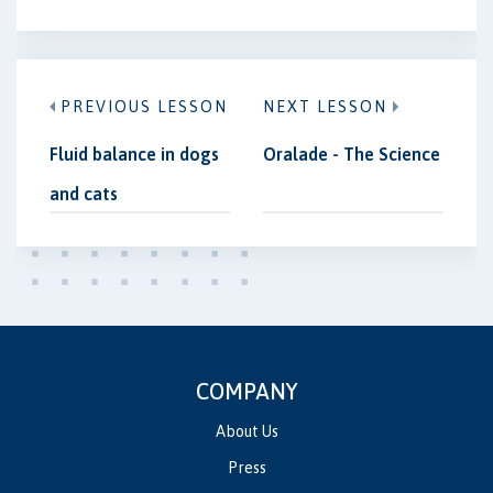
PREVIOUS LESSON
NEXT LESSON
Fluid balance in dogs
Oralade - The Science
and cats
COMPANY
About Us
Press