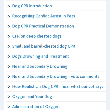
Dog CPR Introduction
Recognising Cardiac Arrest in Pets
Dog CPR Practical Demonstration
CPR on deep chested dogs
Small and barrel-chested dog CPR
Dogs Drowning and Treatment
Near and Secondary Drowning
Near and Secondary Drowning - vets comments
How Realistic is Dog CPR - hear what our vet says
Oxygen and Your Dog
Administration of Oxygen