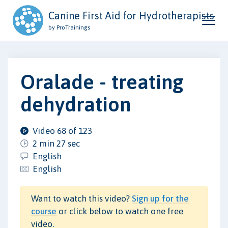
Canine First Aid for Hydrotherapists
by ProTrainings
Oralade - treating
dehydration
Video 68 of 123
2 min 27 sec
English
English
Want to watch this video?
Sign up for the
course
or click below to watch one free
video.