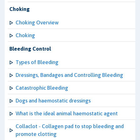
Choking
Choking Overview
Choking
Bleeding Control
Types of Bleeding
Dressings, Bandages and Controlling Bleeding
Catastrophic Bleeding
Dogs and haemostatic dressings
What is the ideal animal haemostatic agent
Collaclot - Collagen pad to stop bleeding and
promote clotting