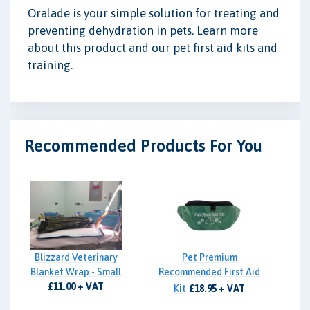
Oralade is your simple solution for treating and
preventing dehydration in pets. Learn more
about this product and our pet first aid kits and
training.
Recommended Products For You
Blizzard Veterinary
Pet Premium
Blanket Wrap - Small
Recommended First Aid
£11.00 + VAT
Kit
£18.95 + VAT