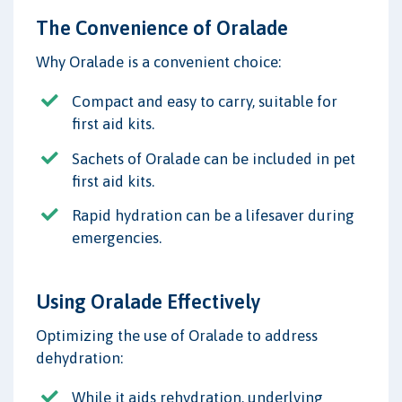
The Convenience of Oralade
Why Oralade is a convenient choice:
Compact and easy to carry, suitable for
first aid kits.
Sachets of Oralade can be included in pet
first aid kits.
Rapid hydration can be a lifesaver during
emergencies.
Using Oralade Effectively
Optimizing the use of Oralade to address
dehydration:
While it aids rehydration, underlying