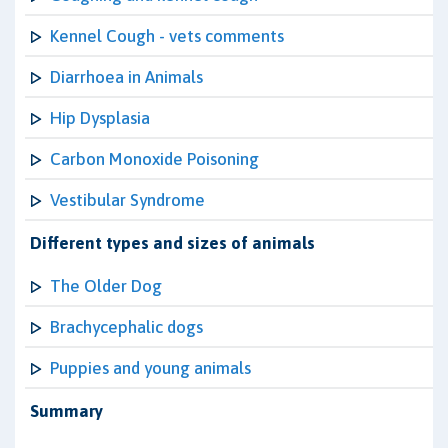
Kennel Cough - vets comments
Diarrhoea in Animals
Hip Dysplasia
Carbon Monoxide Poisoning
Vestibular Syndrome
Different types and sizes of animals
The Older Dog
Brachycephalic dogs
Puppies and young animals
Summary