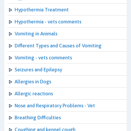
Hypothermia Treatment
Hypothermia - vets comments
Vomiting in Animals
Different Types and Causes of Vomiting
Vomiting - vets comments
Seizures and Epilepsy
Allergies in Dogs
Allergic reactions
Nose and Respiratory Problems - Vet
Breathing Difficulties
Coughing and kennel cough