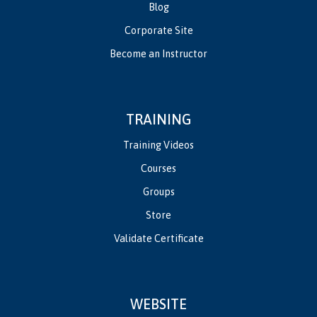
Blog
Corporate Site
Become an Instructor
TRAINING
Training Videos
Courses
Groups
Store
Validate Certificate
WEBSITE