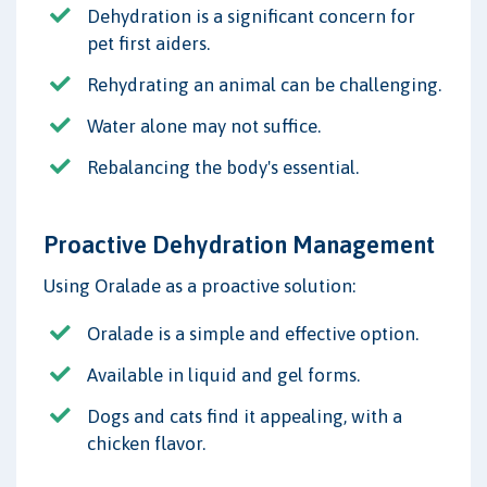
Dehydration is a significant concern for
pet first aiders.
Rehydrating an animal can be challenging.
Water alone may not suffice.
Rebalancing the body's essential.
Proactive Dehydration Management
Using Oralade as a proactive solution:
Oralade is a simple and effective option.
Available in liquid and gel forms.
Dogs and cats find it appealing, with a
chicken flavor.