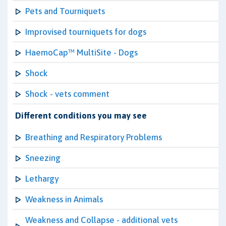
Pets and Tourniquets
Improvised tourniquets for dogs
HaemoCap™ MultiSite - Dogs
Shock
Shock - vets comment
Different conditions you may see
Breathing and Respiratory Problems
Sneezing
Lethargy
Weakness in Animals
Weakness and Collapse - additional vets