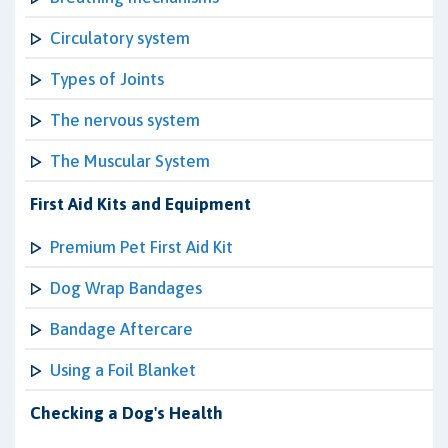
Circulatory system
Types of Joints
The nervous system
The Muscular System
First Aid Kits and Equipment
Premium Pet First Aid Kit
Dog Wrap Bandages
Bandage Aftercare
Using a Foil Blanket
Checking a Dog's Health