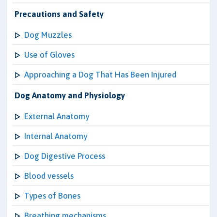
Precautions and Safety
Dog Muzzles
Use of Gloves
Approaching a Dog That Has Been Injured
Dog Anatomy and Physiology
External Anatomy
Internal Anatomy
Dog Digestive Process
Blood vessels
Types of Bones
Breathing mechanisms