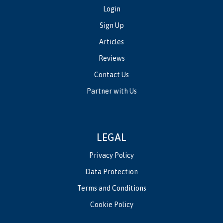
Login
Sign Up
Articles
Reviews
Contact Us
Partner with Us
LEGAL
Privacy Policy
Data Protection
Terms and Conditions
Cookie Policy