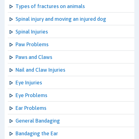
Types of fractures on animals
Spinal injury and moving an injured dog
Spinal Injuries
Paw Problems
Paws and Claws
Nail and Claw Injuries
Eye Injuries
Eye Problems
Ear Problems
General Bandaging
Bandaging the Ear