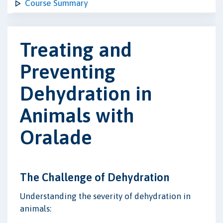
Course Summary
Treating and
Preventing
Dehydration in
Animals with
Oralade
The Challenge of Dehydration
Understanding the severity of dehydration in
animals: