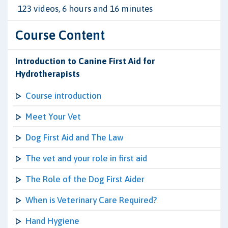
123 videos, 6 hours and 16 minutes
Course Content
Introduction to Canine First Aid for
Hydrotherapists
Course introduction
Meet Your Vet
Dog First Aid and The Law
The vet and your role in first aid
The Role of the Dog First Aider
When is Veterinary Care Required?
Hand Hygiene