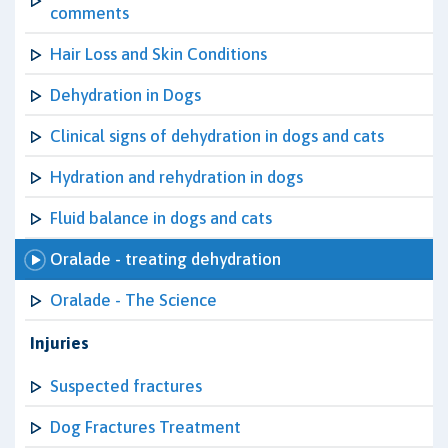
comments
Hair Loss and Skin Conditions
Dehydration in Dogs
Clinical signs of dehydration in dogs and cats
Hydration and rehydration in dogs
Fluid balance in dogs and cats
Oralade - treating dehydration
Oralade - The Science
Injuries
Suspected fractures
Dog Fractures Treatment