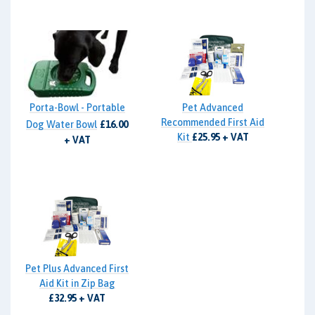
Porta-Bowl - Portable
Pet Advanced
Recommended First Aid
Dog Water Bowl
£16.00
Kit
£25.95 + VAT
+ VAT
Pet Plus Advanced First
Aid Kit in Zip Bag
£32.95 + VAT