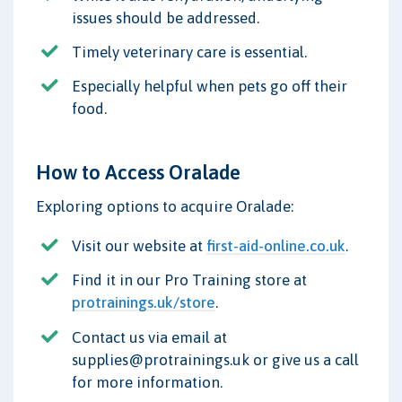
issues should be addressed.
Timely veterinary care is essential.
Especially helpful when pets go off their
food.
How to Access Oralade
Exploring options to acquire Oralade:
Visit our website at
first-aid-online.co.uk
.
Find it in our Pro Training store at
protrainings.uk/store
.
Contact us via email at
supplies@protrainings.uk or give us a call
for more information.