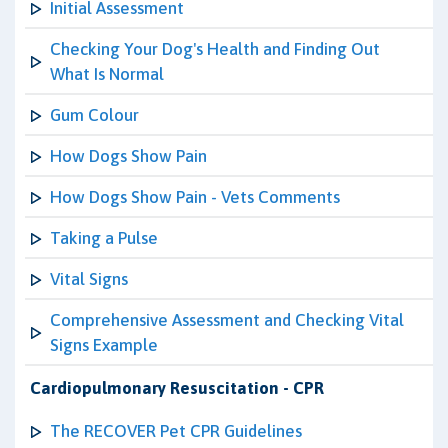
Initial Assessment
Checking Your Dog's Health and Finding Out
What Is Normal
Gum Colour
How Dogs Show Pain
How Dogs Show Pain - Vets Comments
Taking a Pulse
Vital Signs
Comprehensive Assessment and Checking Vital
Signs Example
Cardiopulmonary Resuscitation - CPR
The RECOVER Pet CPR Guidelines