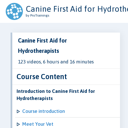
Canine First Aid for Hydroth
by ProTrainings
Canine First Aid for
Hydrotherapists
123 videos, 6 hours and 16 minutes
Course Content
Introduction to Canine First Aid for
Hydrotherapists
Course introduction
Meet Your Vet