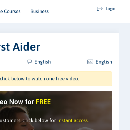
Login
e Courses
Business
st Aider
English
English
click below to watch one free video.
deo Now for
FREE
customers. Click below for
instant access
.