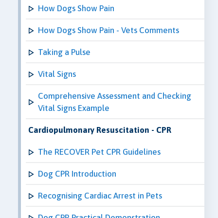
How Dogs Show Pain
How Dogs Show Pain - Vets Comments
Taking a Pulse
Vital Signs
Comprehensive Assessment and Checking
Vital Signs Example
Cardiopulmonary Resuscitation - CPR
The RECOVER Pet CPR Guidelines
Dog CPR Introduction
Recognising Cardiac Arrest in Pets
Dog CPR Practical Demonstration