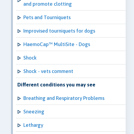
and promote clotting
Pets and Tourniquets
Improvised tourniquets for dogs
HaemoCap™ MultiSite - Dogs
Shock
Shock - vets comment
Different conditions you may see
Breathing and Respiratory Problems
Sneezing
Lethargy