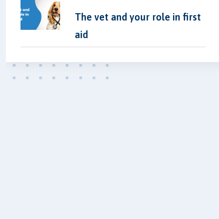
The vet and your role in first
aid