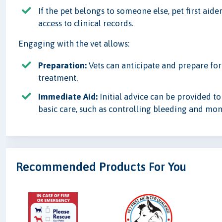
If the pet belongs to someone else, pet first aid
access to clinical records.
Engaging with the vet allows:
Preparation:
Vets can anticipate and prepare for
treatment.
Immediate Aid:
Initial advice can be provided to
basic care, such as controlling bleeding and moni
Recommended Products For You