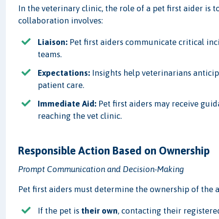
In the veterinary clinic, the role of a pet first aider i
collaboration involves:
Liaison:
Pet first aiders communicate critical inc
teams.
Expectations:
Insights help veterinarians antic
patient care.
Immediate Aid:
Pet first aiders may receive guid
reaching the vet clinic.
Responsible Action Based on Ownership
Prompt Communication and Decision-Making
Pet first aiders must determine the ownership of the a
If the pet is
their own
, contacting their register