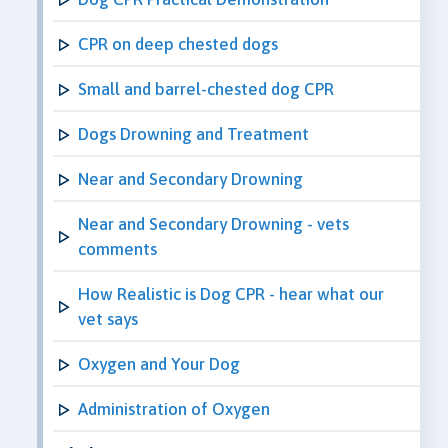
CPR on deep chested dogs
Small and barrel-chested dog CPR
Dogs Drowning and Treatment
Near and Secondary Drowning
Near and Secondary Drowning - vets
comments
How Realistic is Dog CPR - hear what our
vet says
Oxygen and Your Dog
Administration of Oxygen