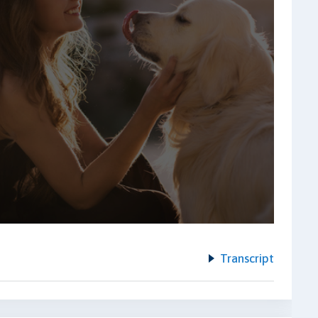
Transcript