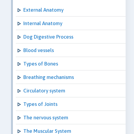
External Anatomy
Internal Anatomy
Dog Digestive Process
Blood vessels
Types of Bones
Breathing mechanisms
Circulatory system
Types of Joints
The nervous system
The Muscular System