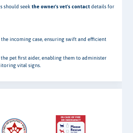
ers should seek
the owner's vet's contact
details for
 the incoming case, ensuring swift and efficient
 the pet first aider, enabling them to administer
toring vital signs.