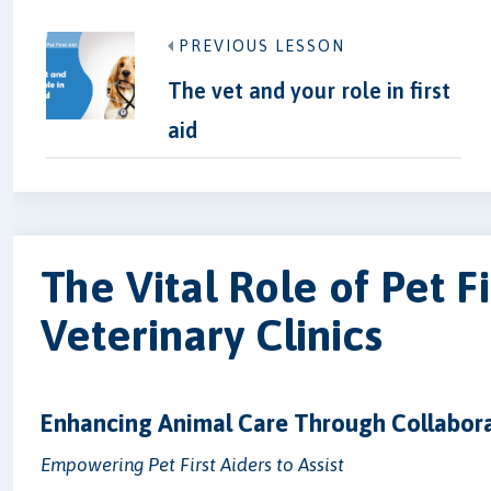
PREVIOUS LESSON
The vet and your role in first
aid
The Vital Role of Pet Fi
Veterinary Clinics
Enhancing Animal Care Through Collabor
Empowering Pet First Aiders to Assist