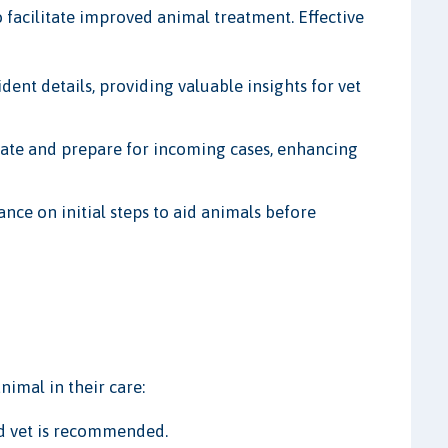
s to facilitate improved animal treatment. Effective
ident details, providing valuable insights for vet
ipate and prepare for incoming cases, enhancing
ance on initial steps to aid animals before
nimal in their care:
ed vet is recommended.