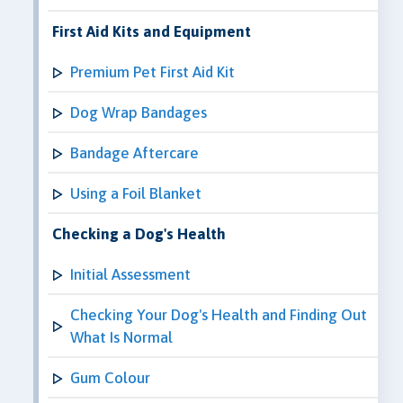
First Aid Kits and Equipment
Premium Pet First Aid Kit
Dog Wrap Bandages
Bandage Aftercare
Using a Foil Blanket
Checking a Dog's Health
Initial Assessment
Checking Your Dog's Health and Finding Out
What Is Normal
Gum Colour