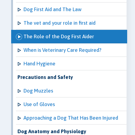
Dog First Aid and The Law
The vet and your role in first aid
The Role of the Dog First Aider
When is Veterinary Care Required?
Hand Hygiene
Precautions and Safety
Dog Muzzles
Use of Gloves
Approaching a Dog That Has Been Injured
Dog Anatomy and Physiology