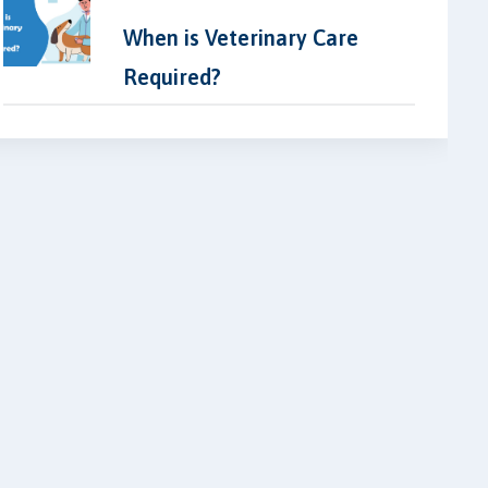
When is Veterinary Care
Required?