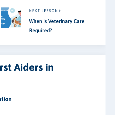
NEXT LESSON
When is Veterinary Care
Required?
rst Aiders in
ation