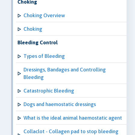
Choking
Choking Overview
Choking
Bleeding Control
Types of Bleeding
Dressings, Bandages and Controlling
Bleeding
Catastrophic Bleeding
Dogs and haemostatic dressings
What is the ideal animal haemostatic agent
Collaclot - Collagen pad to stop bleeding