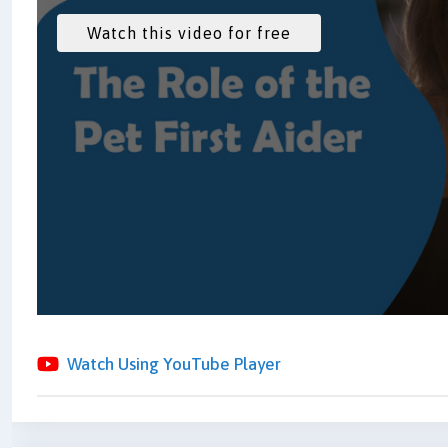
Watch Using YouTube Player