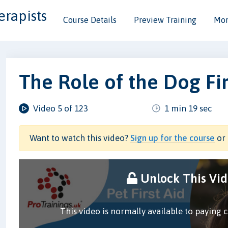
erapists
Course Details
Preview Training
Mor
The Role of the Dog Fir
Video 5 of 123
1 min 19 sec
Want to watch this video?
Sign up for the course
or 
Unlock This Vi
This video is normally available to paying 