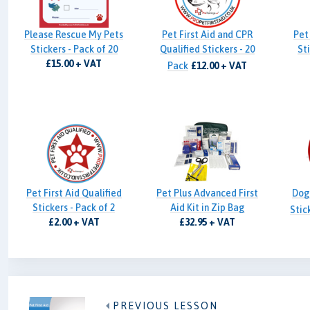
Please Rescue My Pets
Pet First Aid and CPR
Pet 
Stickers - Pack of 20
Qualified Stickers - 20
Sti
£15.00 + VAT
Pack
£12.00 + VAT
Pet First Aid Qualified
Pet Plus Advanced First
Dog 
Stickers - Pack of 2
Aid Kit in Zip Bag
Stic
£2.00 + VAT
£32.95 + VAT
PREVIOUS LESSON