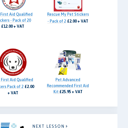
First Aid Qualified
Rescue My Pet Stickers
ckers - Pack of 20
- Pack of 2
£2.00 + VAT
£12.00 + VAT
First Aid Qualified
Pet Advanced
Recommended First Aid
kers Pack of 2
£2.00
Kit
£25.95 + VAT
+ VAT
NEXT LESSON