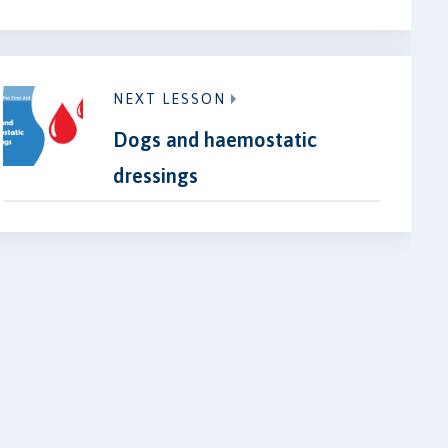
NEXT LESSON
Dogs and haemostatic
dressings