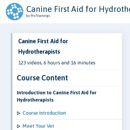
Canine First Aid for Hydroth
by ProTrainings
Canine First Aid for
Hydrotherapists
123 videos, 6 hours and 16 minutes
Course Content
Introduction to Canine First Aid for
Hydrotherapists
Course introduction
Meet Your Vet