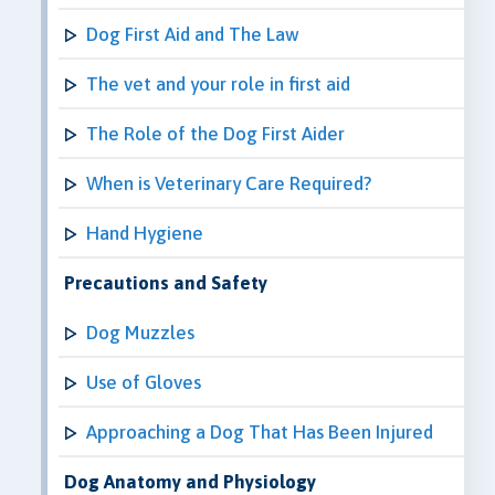
Dog First Aid and The Law
The vet and your role in first aid
The Role of the Dog First Aider
When is Veterinary Care Required?
Hand Hygiene
Precautions and Safety
Dog Muzzles
Use of Gloves
Approaching a Dog That Has Been Injured
Dog Anatomy and Physiology