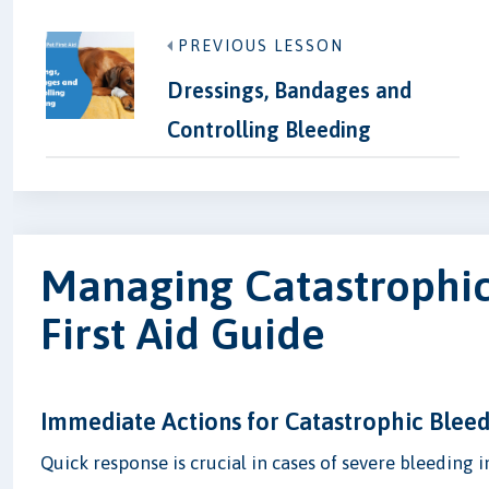
PREVIOUS LESSON
Dressings, Bandages and
Controlling Bleeding
Managing Catastrophic 
First Aid Guide
Immediate Actions for Catastrophic Blee
Quick response is crucial in cases of severe bleeding i