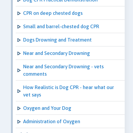
CPR on deep chested dogs
Small and barrel-chested dog CPR
Dogs Drowning and Treatment
Near and Secondary Drowning
Near and Secondary Drowning - vets
comments
How Realistic is Dog CPR - hear what our
vet says
Oxygen and Your Dog
Administration of Oxygen