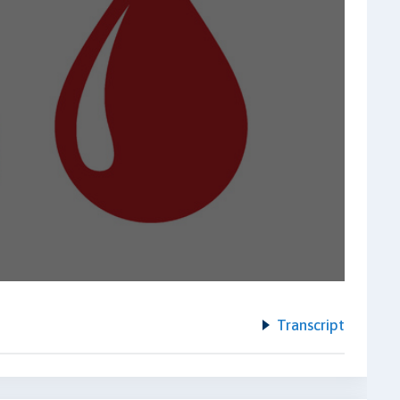
Transcript