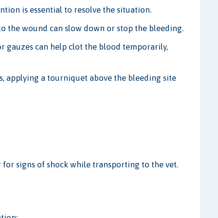
ion is essential to resolve the situation.
to the wound can slow down or stop the bleeding.
 gauzes can help clot the blood temporarily,
s, applying a tourniquet above the bleeding site
or signs of shock while transporting to the vet.
tion: