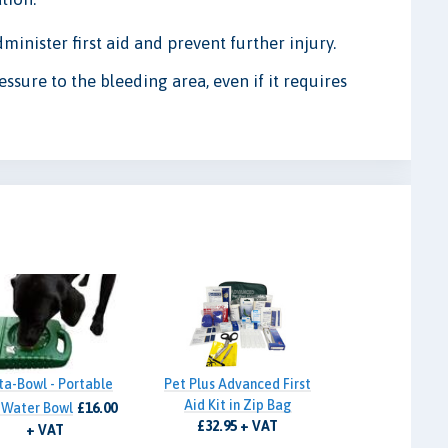
dminister first aid and prevent further injury.
essure to the bleeding area, even if it requires
ta-Bowl - Portable
Pet Plus Advanced First
Aid Kit in Zip Bag
 Water Bowl
£16.00
£32.95 + VAT
+ VAT