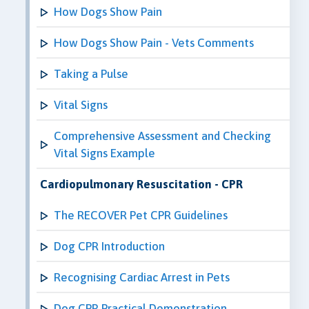
How Dogs Show Pain
How Dogs Show Pain - Vets Comments
Taking a Pulse
Vital Signs
Comprehensive Assessment and Checking
Vital Signs Example
Cardiopulmonary Resuscitation - CPR
The RECOVER Pet CPR Guidelines
Dog CPR Introduction
Recognising Cardiac Arrest in Pets
Dog CPR Practical Demonstration