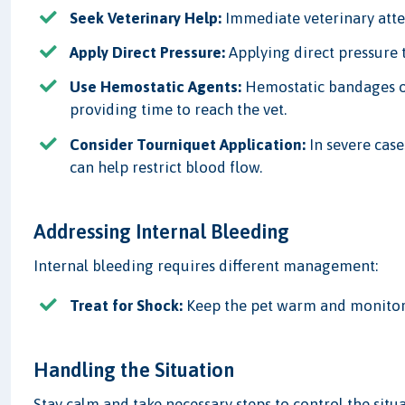
Seek Veterinary Help:
Immediate veterinary attent
Apply Direct Pressure:
Applying direct pressure 
Use Hemostatic Agents:
Hemostatic bandages or
providing time to reach the vet.
Consider Tourniquet Application:
In severe case
can help restrict blood flow.
Addressing Internal Bleeding
Internal bleeding requires different management:
Treat for Shock:
Keep the pet warm and monitor f
Handling the Situation
Stay calm and take necessary steps to control the situa