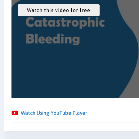
Watch Using YouTube Player