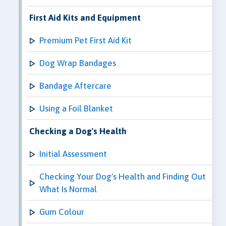
First Aid Kits and Equipment
Premium Pet First Aid Kit
Dog Wrap Bandages
Bandage Aftercare
Using a Foil Blanket
Checking a Dog's Health
Initial Assessment
Checking Your Dog's Health and Finding Out
What Is Normal
Gum Colour