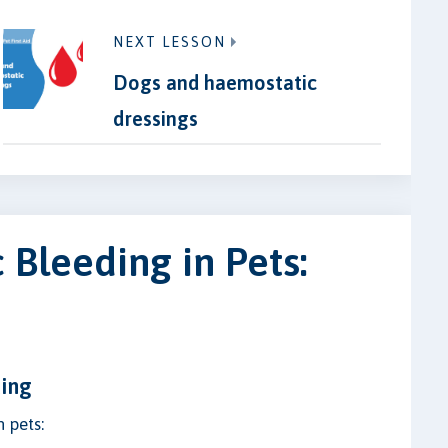
NEXT LESSON
Dogs and haemostatic
dressings
Bleeding in Pets:
ding
n pets: