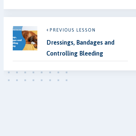
PREVIOUS LESSON
Dressings, Bandages and
Controlling Bleeding