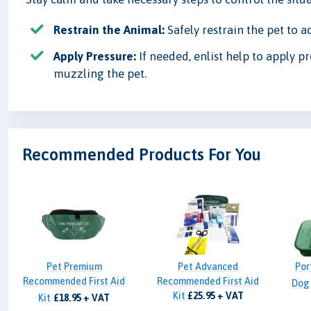
Restrain the Animal:
Safely restrain the pet to a
Apply Pressure:
If needed, enlist help to apply pr
muzzling the pet.
Recommended Products For You
Pet Premium
Pet Advanced
Por
Recommended First Aid
Recommended First Aid
Dog
Kit
£25.95 + VAT
Kit
£18.95 + VAT