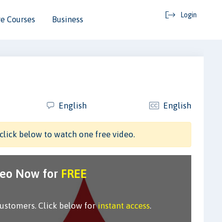
Login
e Courses
Business
English
English
click below to watch one free video.
deo Now for
FREE
customers. Click below for
instant access
.