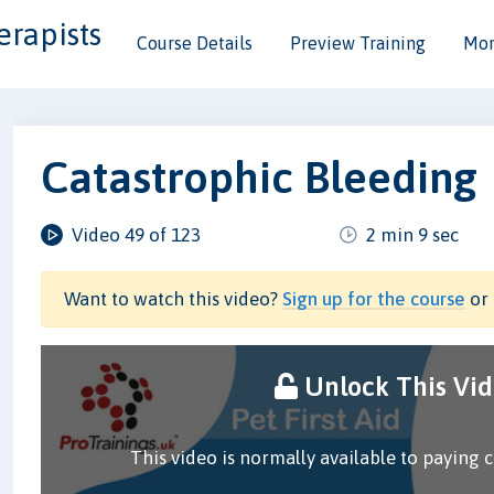
erapists
Course Details
Preview Training
Mor
Catastrophic Bleeding
Video 49 of 123
2 min 9 sec
Want to watch this video?
Sign up for the course
or 
Unlock This Vi
This video is normally available to paying 