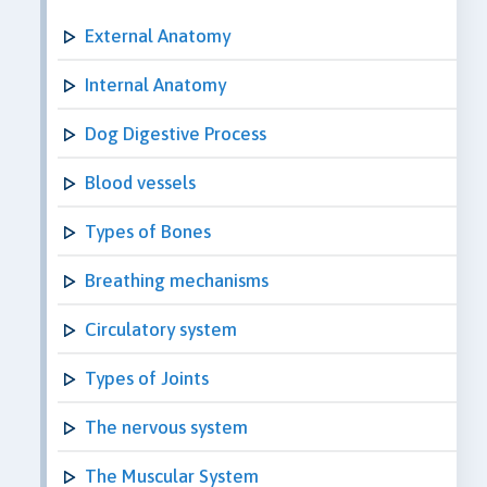
External Anatomy
Internal Anatomy
Dog Digestive Process
Blood vessels
Types of Bones
Breathing mechanisms
Circulatory system
Types of Joints
The nervous system
The Muscular System