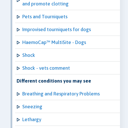
and promote clotting
Pets and Tourniquets
Improvised tourniquets for dogs
HaemoCap™ MultiSite - Dogs
Shock
Shock - vets comment
Different conditions you may see
Breathing and Respiratory Problems
Sneezing
Lethargy