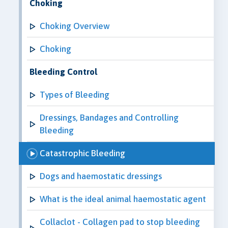
Choking
Choking Overview
Choking
Bleeding Control
Types of Bleeding
Dressings, Bandages and Controlling
Bleeding
Catastrophic Bleeding
Dogs and haemostatic dressings
What is the ideal animal haemostatic agent
Collaclot - Collagen pad to stop bleeding