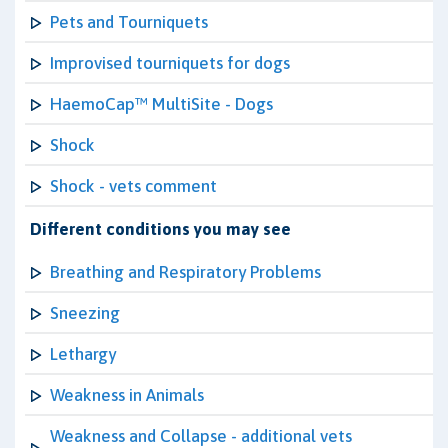
Pets and Tourniquets
Improvised tourniquets for dogs
HaemoCap™ MultiSite - Dogs
Shock
Shock - vets comment
Different conditions you may see
Breathing and Respiratory Problems
Sneezing
Lethargy
Weakness in Animals
Weakness and Collapse - additional vets