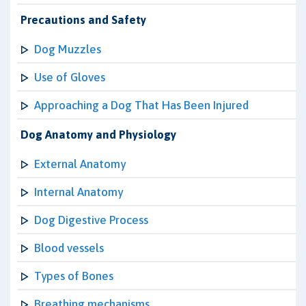
Precautions and Safety
Dog Muzzles
Use of Gloves
Approaching a Dog That Has Been Injured
Dog Anatomy and Physiology
External Anatomy
Internal Anatomy
Dog Digestive Process
Blood vessels
Types of Bones
Breathing mechanisms