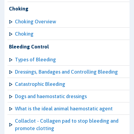
Choking
Choking Overview
Choking
Bleeding Control
Types of Bleeding
Dressings, Bandages and Controlling Bleeding
Catastrophic Bleeding
Dogs and haemostatic dressings
What is the ideal animal haemostatic agent
Collaclot - Collagen pad to stop bleeding and
promote clotting