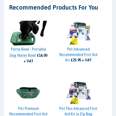
Recommended Products For You
Porta-Bowl - Portable
Pet Advanced
Recommended First Aid
Dog Water Bowl
£16.00
Kit
£25.95 + VAT
+ VAT
Pet Premium
Pet Plus Advanced First
Recommended First Aid
Aid Kit in Zip Bag