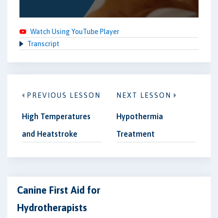
Watch Using YouTube Player
Transcript
PREVIOUS LESSON
NEXT LESSON
High Temperatures
Hypothermia
and Heatstroke
Treatment
Canine First Aid for
Hydrotherapists