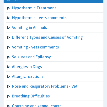
Hypothermia Treatment
Hypothermia - vets comments
Vomiting in Animals
Different Types and Causes of Vomiting
Vomiting - vets comments
Seizures and Epilepsy
Allergies in Dogs
Allergic reactions
Nose and Respiratory Problems - Vet
Breathing Difficulties
Coughing and kennel cough