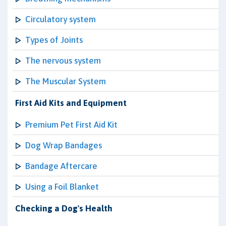
Circulatory system
Types of Joints
The nervous system
The Muscular System
First Aid Kits and Equipment
Premium Pet First Aid Kit
Dog Wrap Bandages
Bandage Aftercare
Using a Foil Blanket
Checking a Dog's Health