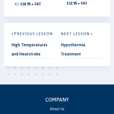
£32.95 + VAT
Kit
£18.95 + VAT
PREVIOUS LESSON
NEXT LESSON
High Temperatures
Hypothermia
and Heatstroke
Treatment
COMPANY
About Us