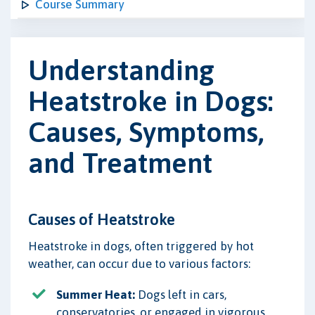
Course Summary
Understanding
Heatstroke in Dogs:
Causes, Symptoms,
and Treatment
Causes of Heatstroke
Heatstroke in dogs, often triggered by hot
weather, can occur due to various factors:
Summer Heat:
Dogs left in cars,
conservatories, or engaged in vigorous