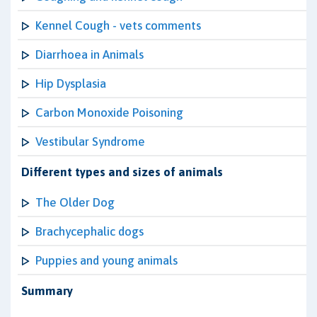
Kennel Cough - vets comments
Diarrhoea in Animals
Hip Dysplasia
Carbon Monoxide Poisoning
Vestibular Syndrome
Different types and sizes of animals
The Older Dog
Brachycephalic dogs
Puppies and young animals
Summary