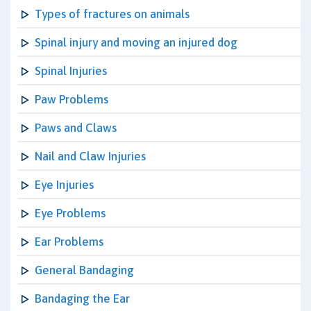
Types of fractures on animals
Spinal injury and moving an injured dog
Spinal Injuries
Paw Problems
Paws and Claws
Nail and Claw Injuries
Eye Injuries
Eye Problems
Ear Problems
General Bandaging
Bandaging the Ear