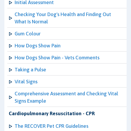
Initial Assessment
Checking Your Dog's Health and Finding Out
What Is Normal
Gum Colour
How Dogs Show Pain
How Dogs Show Pain - Vets Comments
Taking a Pulse
Vital Signs
Comprehensive Assessment and Checking Vital
Signs Example
Cardiopulmonary Resuscitation - CPR
The RECOVER Pet CPR Guidelines