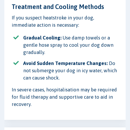
Treatment and Cooling Methods
If you suspect heatstroke in your dog,
immediate action is necessary:
Gradual Cooling:
Use damp towels or a
gentle hose spray to cool your dog down
gradually.
Avoid Sudden Temperature Changes:
Do
not submerge your dog in icy water, which
can cause shock.
In severe cases, hospitalisation may be required
for fluid therapy and supportive care to aid in
recovery.