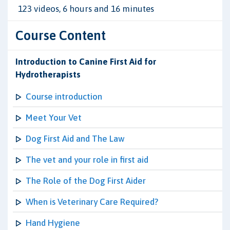
123 videos, 6 hours and 16 minutes
Course Content
Introduction to Canine First Aid for
Hydrotherapists
Course introduction
Meet Your Vet
Dog First Aid and The Law
The vet and your role in first aid
The Role of the Dog First Aider
When is Veterinary Care Required?
Hand Hygiene