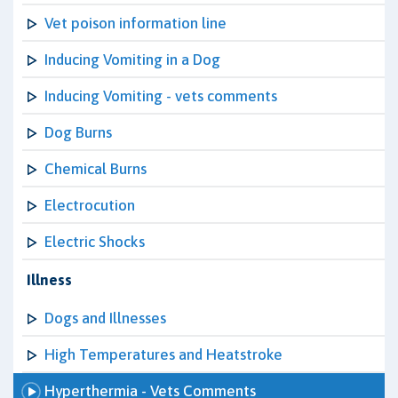
Vet poison information line
Inducing Vomiting in a Dog
Inducing Vomiting - vets comments
Dog Burns
Chemical Burns
Electrocution
Electric Shocks
Illness
Dogs and Illnesses
High Temperatures and Heatstroke
Hyperthermia - Vets Comments