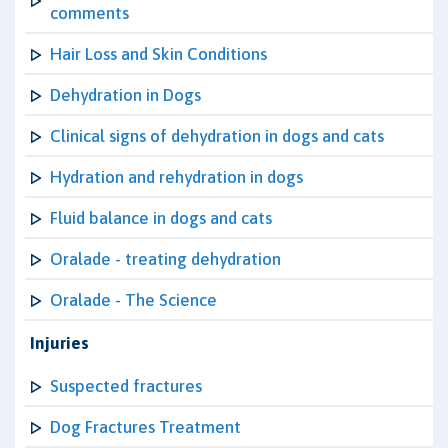
comments
Hair Loss and Skin Conditions
Dehydration in Dogs
Clinical signs of dehydration in dogs and cats
Hydration and rehydration in dogs
Fluid balance in dogs and cats
Oralade - treating dehydration
Oralade - The Science
Injuries
Suspected fractures
Dog Fractures Treatment