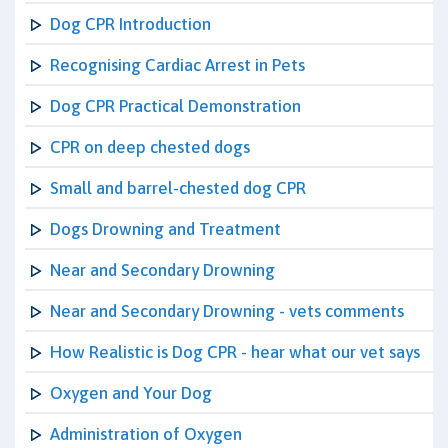
Dog CPR Introduction
Recognising Cardiac Arrest in Pets
Dog CPR Practical Demonstration
CPR on deep chested dogs
Small and barrel-chested dog CPR
Dogs Drowning and Treatment
Near and Secondary Drowning
Near and Secondary Drowning - vets comments
How Realistic is Dog CPR - hear what our vet says
Oxygen and Your Dog
Administration of Oxygen