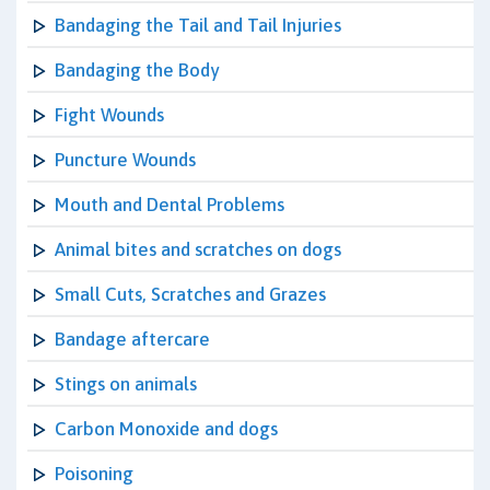
Bandaging the Tail and Tail Injuries
Bandaging the Body
Fight Wounds
Puncture Wounds
Mouth and Dental Problems
Animal bites and scratches on dogs
Small Cuts, Scratches and Grazes
Bandage aftercare
Stings on animals
Carbon Monoxide and dogs
Poisoning