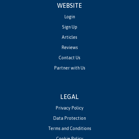
WEBSITE
Login
Sign Up
Articles
Reviews
Contact Us
Partner with Us
LEGAL
Privacy Policy
Data Protection
Terms and Conditions
Cookie Policy