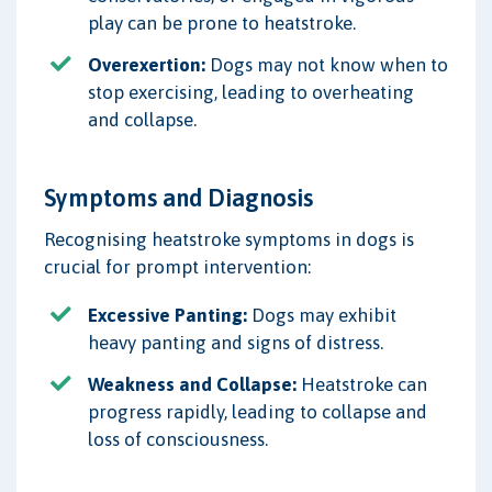
play can be prone to heatstroke.
Overexertion:
Dogs may not know when to
stop exercising, leading to overheating
and collapse.
Symptoms and Diagnosis
Recognising heatstroke symptoms in dogs is
crucial for prompt intervention:
Excessive Panting:
Dogs may exhibit
heavy panting and signs of distress.
Weakness and Collapse:
Heatstroke can
progress rapidly, leading to collapse and
loss of consciousness.