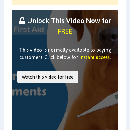
Unlock This Video Now for
FREE
This video is normally available to paying
customers. Click below for
instant access
.