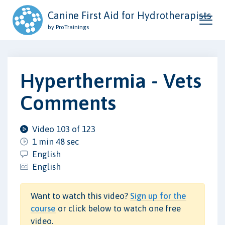
Canine First Aid for Hydrotherapists
by ProTrainings
Hyperthermia - Vets
Comments
Video 103 of 123
1 min 48 sec
English
English
Want to watch this video?
Sign up for the
course
or click below to watch one free
video.