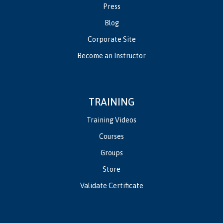
Press
Blog
Corporate Site
Become an Instructor
TRAINING
Training Videos
Courses
Groups
Store
Validate Certificate