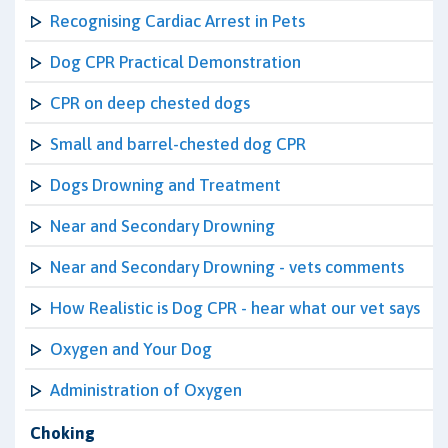
Recognising Cardiac Arrest in Pets
Dog CPR Practical Demonstration
CPR on deep chested dogs
Small and barrel-chested dog CPR
Dogs Drowning and Treatment
Near and Secondary Drowning
Near and Secondary Drowning - vets comments
How Realistic is Dog CPR - hear what our vet says
Oxygen and Your Dog
Administration of Oxygen
Choking