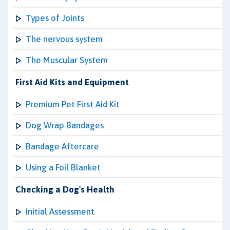
Types of Joints
The nervous system
The Muscular System
First Aid Kits and Equipment
Premium Pet First Aid Kit
Dog Wrap Bandages
Bandage Aftercare
Using a Foil Blanket
Checking a Dog's Health
Initial Assessment