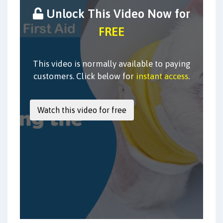
Unlock This Video Now for
FREE
This video is normally available to paying
customers. Click below for
instant access
.