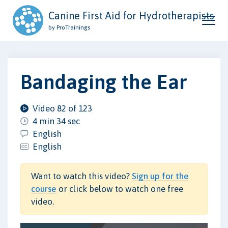
Canine First Aid for Hydrotherapists
by ProTrainings
Bandaging the Ear
Video 82 of 123
4 min 34 sec
English
English
Want to watch this video?
Sign up for the
course
or click below to watch one free
video.