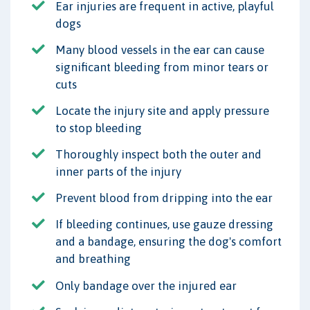
Ear injuries are frequent in active, playful
dogs
Many blood vessels in the ear can cause
significant bleeding from minor tears or
cuts
Locate the injury site and apply pressure
to stop bleeding
Thoroughly inspect both the outer and
inner parts of the injury
Prevent blood from dripping into the ear
If bleeding continues, use gauze dressing
and a bandage, ensuring the dog's comfort
and breathing
Only bandage over the injured ear