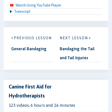
Watch Using YouTube Player
Transcript
PREVIOUS LESSON
NEXT LESSON
General Bandaging
Bandaging the Tail
and Tail Injuries
Canine First Aid for
Hydrotherapists
123 videos, 6 hours and 16 minutes