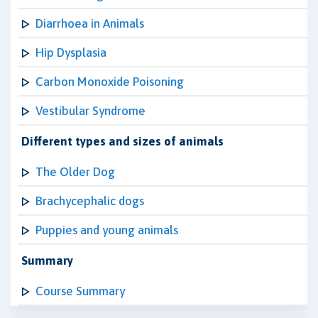
Diarrhoea in Animals
Hip Dysplasia
Carbon Monoxide Poisoning
Vestibular Syndrome
Different types and sizes of animals
The Older Dog
Brachycephalic dogs
Puppies and young animals
Summary
Course Summary