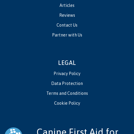
Articles
Reviews
Contact Us
Partner with Us
LEGAL
Privacy Policy
Data Protection
Terms and Conditions
Cookie Policy
Canine First Aid for