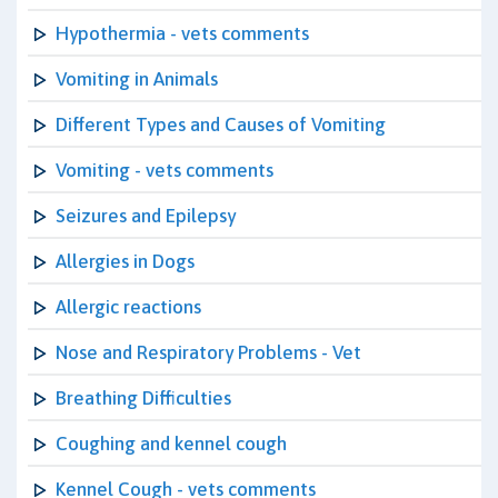
Hypothermia - vets comments
Vomiting in Animals
Different Types and Causes of Vomiting
Vomiting - vets comments
Seizures and Epilepsy
Allergies in Dogs
Allergic reactions
Nose and Respiratory Problems - Vet
Breathing Difficulties
Coughing and kennel cough
Kennel Cough - vets comments