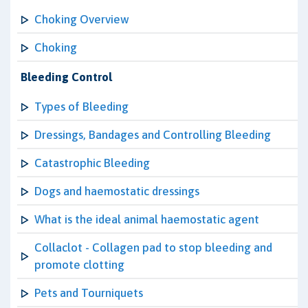
Choking Overview
Choking
Bleeding Control
Types of Bleeding
Dressings, Bandages and Controlling Bleeding
Catastrophic Bleeding
Dogs and haemostatic dressings
What is the ideal animal haemostatic agent
Collaclot - Collagen pad to stop bleeding and
promote clotting
Pets and Tourniquets