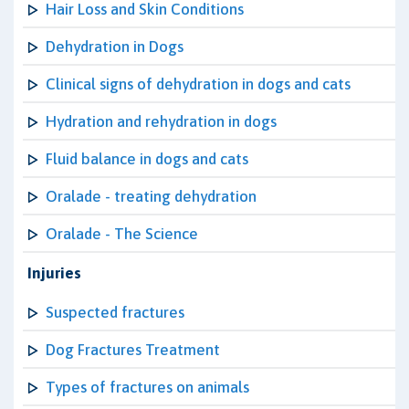
Hair Loss and Skin Conditions
Dehydration in Dogs
Clinical signs of dehydration in dogs and cats
Hydration and rehydration in dogs
Fluid balance in dogs and cats
Oralade - treating dehydration
Oralade - The Science
Injuries
Suspected fractures
Dog Fractures Treatment
Types of fractures on animals