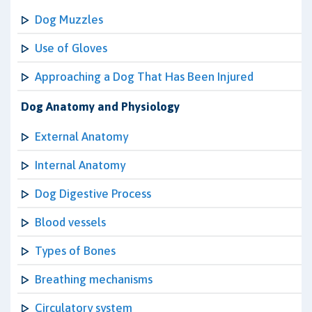
Dog Muzzles
Use of Gloves
Approaching a Dog That Has Been Injured
Dog Anatomy and Physiology
External Anatomy
Internal Anatomy
Dog Digestive Process
Blood vessels
Types of Bones
Breathing mechanisms
Circulatory system