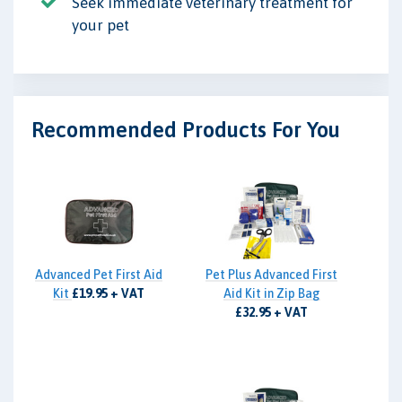
Seek immediate veterinary treatment for
your pet
Recommended Products For You
Advanced Pet First Aid
Pet Plus Advanced First
Kit
£19.95 + VAT
Aid Kit in Zip Bag
£32.95 + VAT