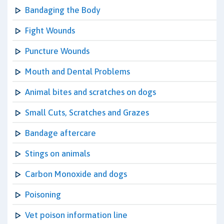
Bandaging the Body
Fight Wounds
Puncture Wounds
Mouth and Dental Problems
Animal bites and scratches on dogs
Small Cuts, Scratches and Grazes
Bandage aftercare
Stings on animals
Carbon Monoxide and dogs
Poisoning
Vet poison information line