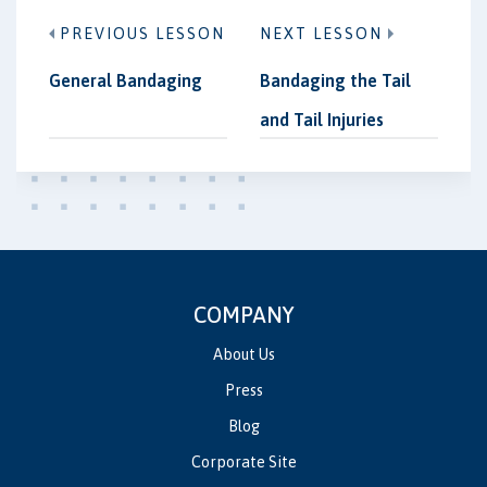
PREVIOUS LESSON
NEXT LESSON
General Bandaging
Bandaging the Tail
and Tail Injuries
COMPANY
About Us
Press
Blog
Corporate Site