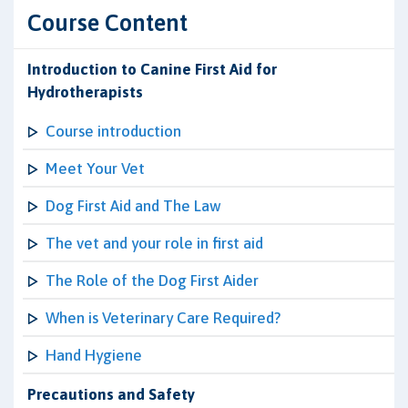
Course Content
Introduction to Canine First Aid for
Hydrotherapists
Course introduction
Meet Your Vet
Dog First Aid and The Law
The vet and your role in first aid
The Role of the Dog First Aider
When is Veterinary Care Required?
Hand Hygiene
Precautions and Safety