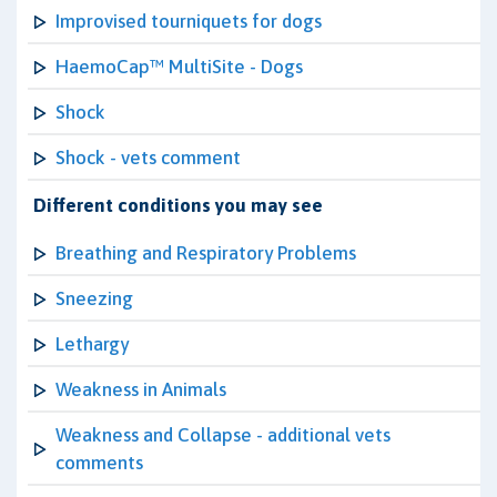
Improvised tourniquets for dogs
HaemoCap™ MultiSite - Dogs
Shock
Shock - vets comment
Different conditions you may see
Breathing and Respiratory Problems
Sneezing
Lethargy
Weakness in Animals
Weakness and Collapse - additional vets
comments