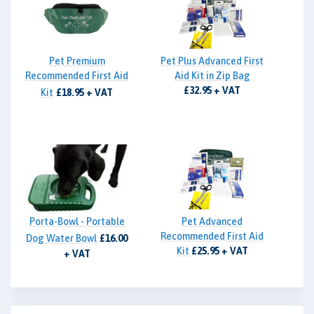
Pet Premium
Pet Plus Advanced First
Recommended First Aid
Aid Kit in Zip Bag
£32.95 + VAT
Kit
£18.95 + VAT
Porta-Bowl - Portable
Pet Advanced
Recommended First Aid
Dog Water Bowl
£16.00
Kit
£25.95 + VAT
+ VAT