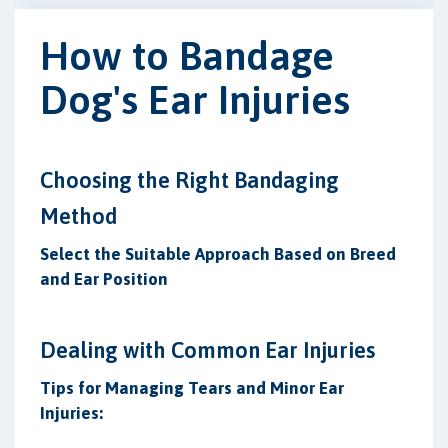
How to Bandage
Dog's Ear Injuries
Choosing the Right Bandaging
Method
Select the Suitable Approach Based on Breed
and Ear Position
Dealing with Common Ear Injuries
Tips for Managing Tears and Minor Ear
Injuries: