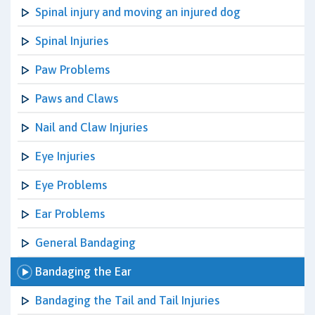
Spinal injury and moving an injured dog
Spinal Injuries
Paw Problems
Paws and Claws
Nail and Claw Injuries
Eye Injuries
Eye Problems
Ear Problems
General Bandaging
Bandaging the Ear
Bandaging the Tail and Tail Injuries