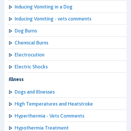
Inducing Vomiting in a Dog
Inducing Vomiting - vets comments
Dog Burns
Chemical Burns
Electrocution
Electric Shocks
Illness
Dogs and Illnesses
High Temperatures and Heatstroke
Hyperthermia - Vets Comments
Hypothermia Treatment