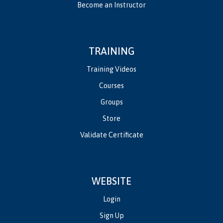
Become an Instructor
TRAINING
Training Videos
Courses
Groups
Store
Validate Certificate
WEBSITE
Login
Sign Up