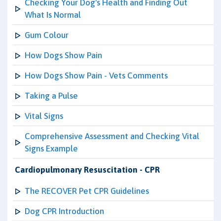
Checking Your Dog's Health and Finding Out
What Is Normal
Gum Colour
How Dogs Show Pain
How Dogs Show Pain - Vets Comments
Taking a Pulse
Vital Signs
Comprehensive Assessment and Checking Vital
Signs Example
Cardiopulmonary Resuscitation - CPR
The RECOVER Pet CPR Guidelines
Dog CPR Introduction