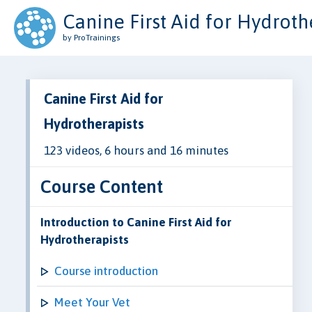
Canine First Aid for Hydroth
by ProTrainings
Canine First Aid for
Hydrotherapists
123 videos, 6 hours and 16 minutes
Course Content
Introduction to Canine First Aid for
Hydrotherapists
Course introduction
Meet Your Vet