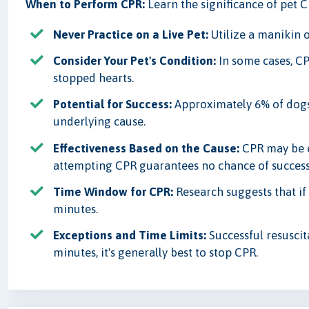
When to Perform CPR:
Learn the significance of pet 
Never Practice on a Live Pet:
Utilize a manikin o
Consider Your Pet's Condition:
In some cases, CP
stopped hearts.
Potential for Success:
Approximately 6% of dogs
underlying cause.
Effectiveness Based on the Cause:
CPR may be ef
attempting CPR guarantees no chance of success
Time Window for CPR:
Research suggests that if 
minutes.
Exceptions and Time Limits:
Successful resuscit
minutes, it's generally best to stop CPR.