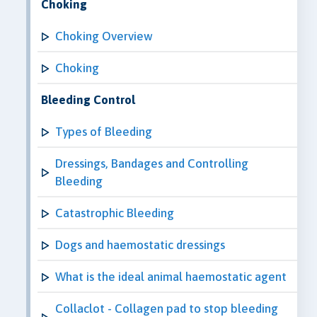
Choking
Choking Overview
Choking
Bleeding Control
Types of Bleeding
Dressings, Bandages and Controlling
Bleeding
Catastrophic Bleeding
Dogs and haemostatic dressings
What is the ideal animal haemostatic agent
Collaclot - Collagen pad to stop bleeding