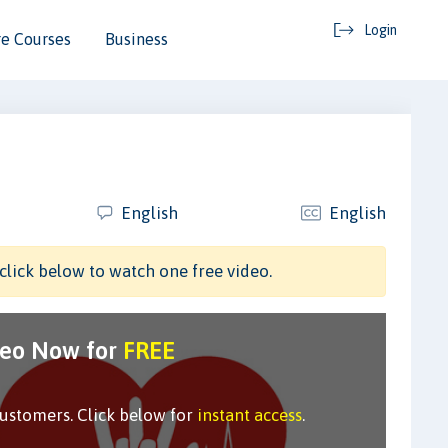
Login
e Courses
Business
English
English
click below to watch one free video.
deo Now for
FREE
customers. Click below for
instant access
.