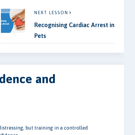
NEXT LESSON
Recognising Cardiac Arrest in
Pets
idence and
istressing, but training in a controlled