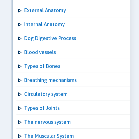
External Anatomy
Internal Anatomy
Dog Digestive Process
Blood vessels
Types of Bones
Breathing mechanisms
Circulatory system
Types of Joints
The nervous system
The Muscular System