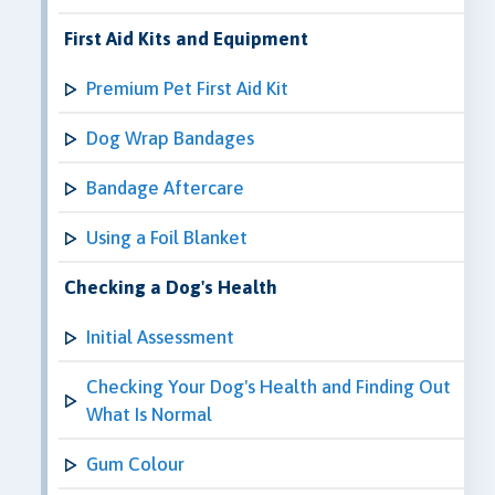
First Aid Kits and Equipment
Premium Pet First Aid Kit
Dog Wrap Bandages
Bandage Aftercare
Using a Foil Blanket
Checking a Dog's Health
Initial Assessment
Checking Your Dog's Health and Finding Out
What Is Normal
Gum Colour