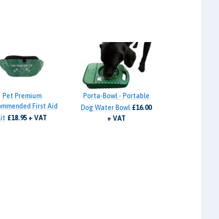
Pet Premium
Porta-Bowl - Portable
mmended First Aid
Dog Water Bowl
£16.00
it
£18.95 + VAT
+ VAT