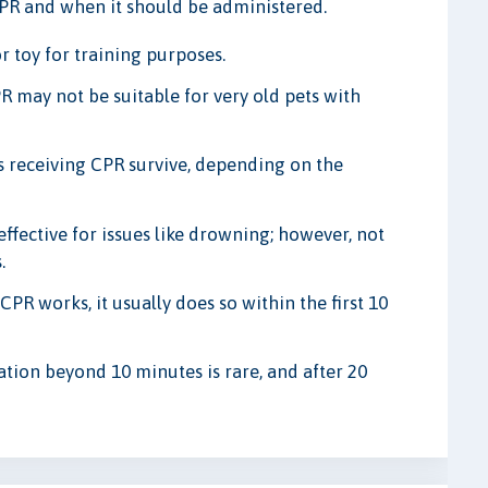
CPR and when it should be administered.
r toy for training purposes.
R may not be suitable for very old pets with
 receiving CPR survive, depending on the
fective for issues like drowning; however, not
.
CPR works, it usually does so within the first 10
ation beyond 10 minutes is rare, and after 20