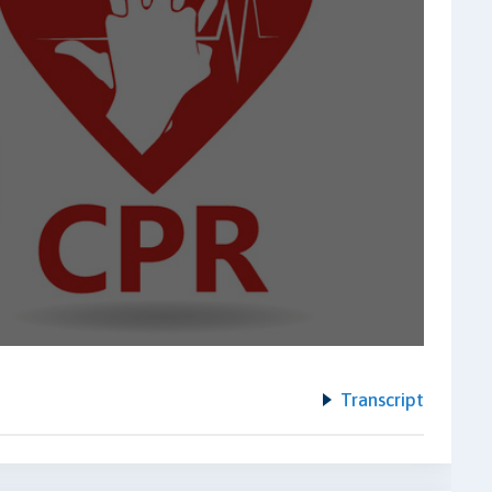
Transcript