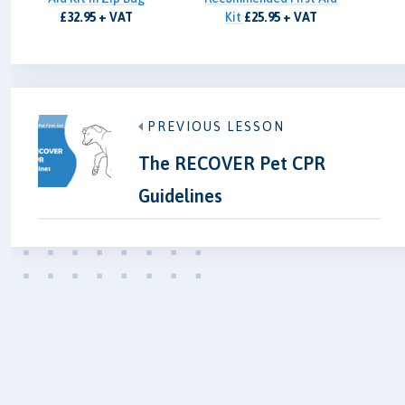
£32.95 + VAT
Kit
£25.95 + VAT
PREVIOUS LESSON
The RECOVER Pet CPR
Guidelines