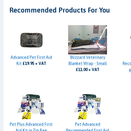
Recommended Products For You
Advanced Pet First Aid
Blizzard Veterinary
Kit
£19.95 + VAT
Blanket Wrap - Small
Reco
£11.00 + VAT
K
Pet Plus Advanced First
Pet Advanced
Aid Kit in Zip Bag
Recommended First Aid