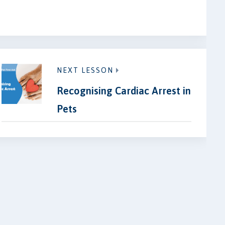
NEXT LESSON
Recognising Cardiac Arrest in
Pets