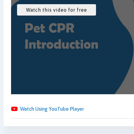
Watch Using YouTube Player