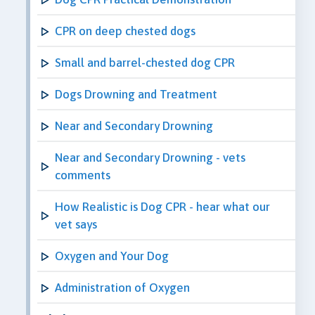
CPR on deep chested dogs
Small and barrel-chested dog CPR
Dogs Drowning and Treatment
Near and Secondary Drowning
Near and Secondary Drowning - vets
comments
How Realistic is Dog CPR - hear what our
vet says
Oxygen and Your Dog
Administration of Oxygen