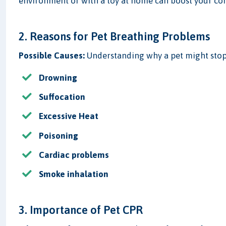
environment or with a toy at home can boost your co
2. Reasons for Pet Breathing Problems
Possible Causes:
Understanding why a pet might stop 
Drowning
Suffocation
Excessive Heat
Poisoning
Cardiac problems
Smoke inhalation
3. Importance of Pet CPR