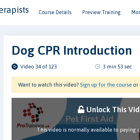
erapists
Course Details
Preview Training
Mor
Dog CPR Introduction
Video 34 of 123
3 min 53 sec
Want to watch this video?
Sign up for the course
or 
Unlock This Vi
This video is normally available to paying 