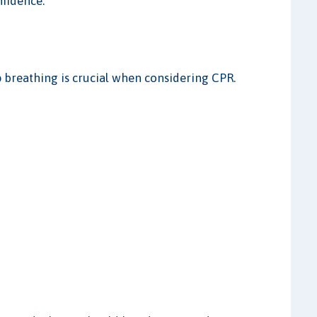
nfidence.
breathing is crucial when considering CPR.