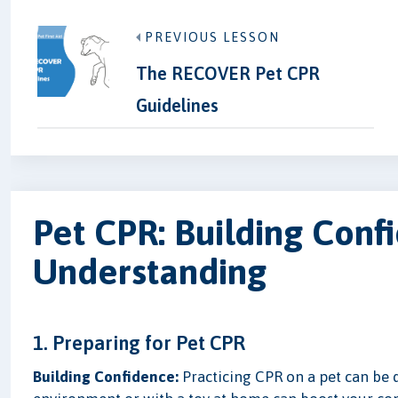
PREVIOUS LESSON
The RECOVER Pet CPR
Guidelines
Pet CPR: Building Conf
Understanding
1. Preparing for Pet CPR
Building Confidence:
Practicing CPR on a pet can be d