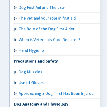
Dog First Aid and The Law
The vet and your role in first aid
The Role of the Dog First Aider
When is Veterinary Care Required?
Hand Hygiene
Precautions and Safety
Dog Muzzles
Use of Gloves
Approaching a Dog That Has Been Injured
Dog Anatomy and Physiology