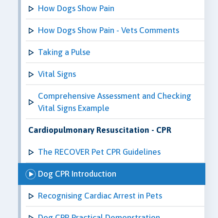
How Dogs Show Pain
How Dogs Show Pain - Vets Comments
Taking a Pulse
Vital Signs
Comprehensive Assessment and Checking
Vital Signs Example
Cardiopulmonary Resuscitation - CPR
The RECOVER Pet CPR Guidelines
Dog CPR Introduction
Recognising Cardiac Arrest in Pets
Dog CPR Practical Demonstration