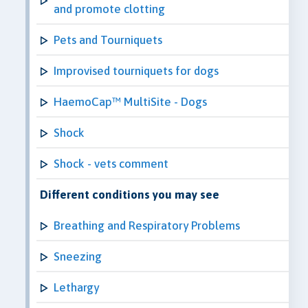
and promote clotting
Pets and Tourniquets
Improvised tourniquets for dogs
HaemoCap™ MultiSite - Dogs
Shock
Shock - vets comment
Different conditions you may see
Breathing and Respiratory Problems
Sneezing
Lethargy