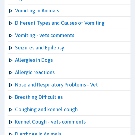
Vomiting in Animals
Different Types and Causes of Vomiting
Vomiting - vets comments
Seizures and Epilepsy
Allergies in Dogs
Allergic reactions
Nose and Respiratory Problems - Vet
Breathing Difficulties
Coughing and kennel cough
Kennel Cough - vets comments
Diarrhoea in Animals