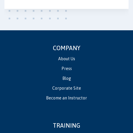
COMPANY
About Us
Press
Blog
Corporate Site
Become an Instructor
TRAINING