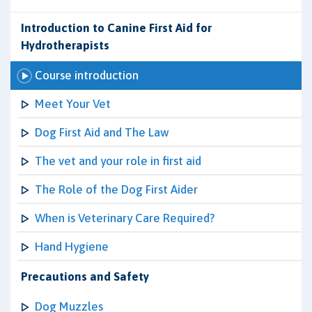
Introduction to Canine First Aid for
Hydrotherapists
Course introduction
Meet Your Vet
Dog First Aid and The Law
The vet and your role in first aid
The Role of the Dog First Aider
When is Veterinary Care Required?
Hand Hygiene
Precautions and Safety
Dog Muzzles