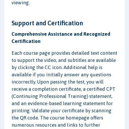
viewing.
Support and Certification
Comprehensive Assistance and Recognized
Certification
Each course page provides detailed text content
to support the video, and subtitles are available
by clicking the CC icon. Additional help is
available if you initially answer any questions
incorrectly. Upon passing the test, you will
receive a completion certificate, a certified CPT
(Continuing Professional Training) statement,
and an evidence-based learning statement for
printing. Validate your certificate by scanning
the QR code. The course homepage offers
numerous resources and links to further