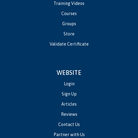
Training Videos
Courses
Groups
Store
Validate Certificate
WEBSITE
Login
Sign Up
Articles
Reviews
Contact Us
Partner with Us