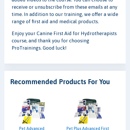
receive or unsubscribe from these emails at any
time. In addition to our training, we offer a wide
range of first aid and medical products.
Enjoy your Canine First Aid for Hydrotherapists
course, and thank you for choosing
ProTrainings. Good luck!
Recommended Products For You
Pet Advanced
Pet Plus Advanced First