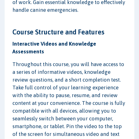
of work. Gain essential knowledge to effectively
handle canine emergencies.
Course Structure and Features
Interactive Videos and Knowledge
Assessments
Throughout this course, you will have access to
a series of informative videos, knowledge
review questions, and a short completion test.
Take full control of your learning experience
with the ability to pause, resume, and review
content at your convenience. The course is fully
compatible with all devices, allowing you to
seamlessly switch between your computer,
smartphone, or tablet. Pin the video to the top
of the screen for simultaneous video and text