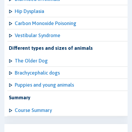
Hip Dysplasia
Carbon Monoxide Poisoning
Vestibular Syndrome
Different types and sizes of animals
The Older Dog
Brachycephalic dogs
Puppies and young animals
Summary
Course Summary