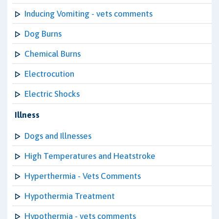
Inducing Vomiting - vets comments
Dog Burns
Chemical Burns
Electrocution
Electric Shocks
Illness
Dogs and Illnesses
High Temperatures and Heatstroke
Hyperthermia - Vets Comments
Hypothermia Treatment
Hypothermia - vets comments