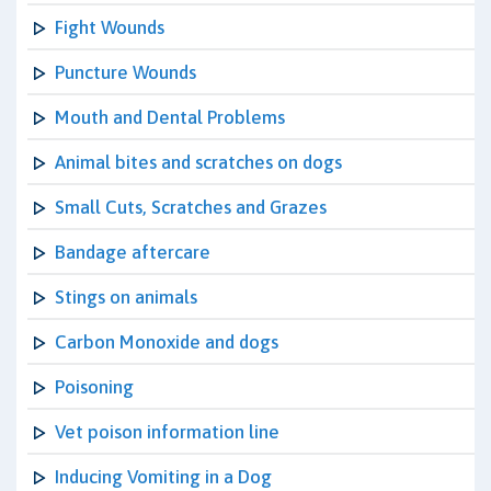
Fight Wounds
Puncture Wounds
Mouth and Dental Problems
Animal bites and scratches on dogs
Small Cuts, Scratches and Grazes
Bandage aftercare
Stings on animals
Carbon Monoxide and dogs
Poisoning
Vet poison information line
Inducing Vomiting in a Dog