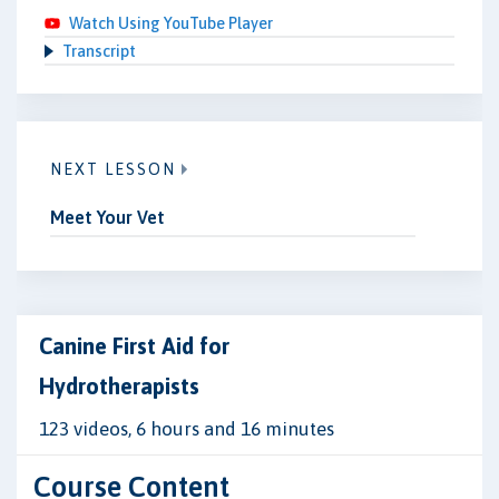
Watch Using YouTube Player
Transcript
NEXT LESSON
Meet Your Vet
Canine First Aid for
Hydrotherapists
123 videos, 6 hours and 16 minutes
Course Content