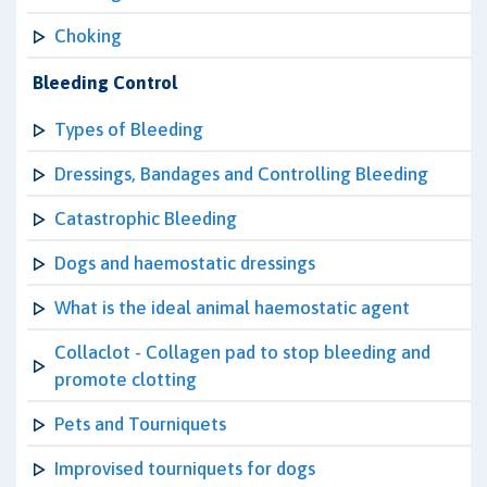
Choking
Bleeding Control
Types of Bleeding
Dressings, Bandages and Controlling Bleeding
Catastrophic Bleeding
Dogs and haemostatic dressings
What is the ideal animal haemostatic agent
Collaclot - Collagen pad to stop bleeding and
promote clotting
Pets and Tourniquets
Improvised tourniquets for dogs