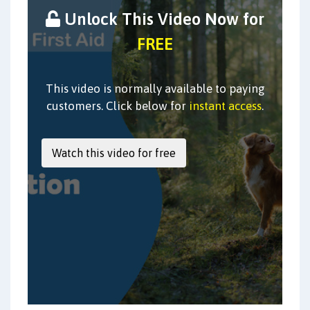
Unlock This Video Now for
FREE
This video is normally available to paying
customers. Click below for
instant access
.