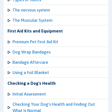
The nervous system
The Muscular System
First Aid Kits and Equipment
Premium Pet First Aid Kit
Dog Wrap Bandages
Bandage Aftercare
Using a Foil Blanket
Checking a Dog's Health
Initial Assessment
Checking Your Dog's Health and Finding Out
What Is Normal