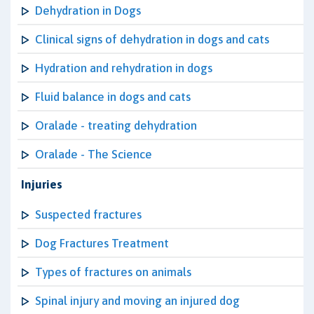
Dehydration in Dogs
Clinical signs of dehydration in dogs and cats
Hydration and rehydration in dogs
Fluid balance in dogs and cats
Oralade - treating dehydration
Oralade - The Science
Injuries
Suspected fractures
Dog Fractures Treatment
Types of fractures on animals
Spinal injury and moving an injured dog