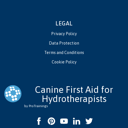
LEGAL
Privacy Policy
Data Protection
Terms and Conditions
Cookie Policy
Canine First Aid for
Hydrotherapists
by ProTrainings