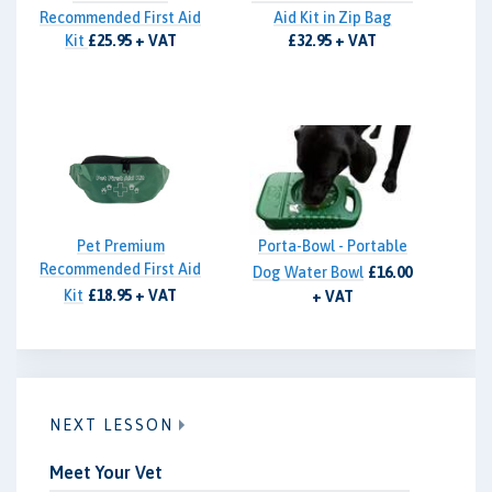
Recommended First Aid
Aid Kit in Zip Bag
Kit
£25.95 + VAT
£32.95 + VAT
Pet Premium
Porta-Bowl - Portable
Recommended First Aid
Dog Water Bowl
£16.00
Kit
£18.95 + VAT
+ VAT
NEXT LESSON
Meet Your Vet