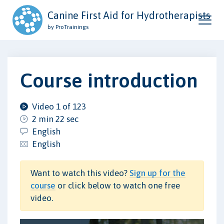
Canine First Aid for Hydrotherapists
by ProTrainings
Course introduction
Video 1 of 123
2 min 22 sec
English
English
Want to watch this video?
Sign up for the
course
or click below to watch one free
video.