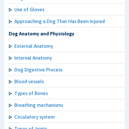
Use of Gloves
Approaching a Dog That Has Been Injured
Dog Anatomy and Physiology
External Anatomy
Internal Anatomy
Dog Digestive Process
Blood vessels
Types of Bones
Breathing mechanisms
Circulatory system
Types of Joints