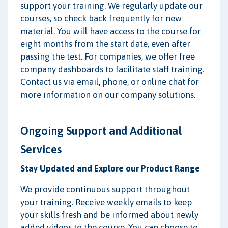
support your training. We regularly update our
courses, so check back frequently for new
material. You will have access to the course for
eight months from the start date, even after
passing the test. For companies, we offer free
company dashboards to facilitate staff training.
Contact us via email, phone, or online chat for
more information on our company solutions.
Ongoing Support and Additional
Services
Stay Updated and Explore our Product Range
We provide continuous support throughout
your training. Receive weekly emails to keep
your skills fresh and be informed about newly
added videos to the course. You can choose to