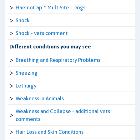
HaemoCap™ MultiSite - Dogs
Shock
Shock - vets comment
Different conditions you may see
Breathing and Respiratory Problems
Sneezing
Lethargy
Weakness in Animals
Weakness and Collapse - additional vets
comments
Hair Loss and Skin Conditions