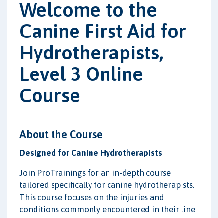
Welcome to the
Canine First Aid for
Hydrotherapists,
Level 3 Online
Course
About the Course
Designed for Canine Hydrotherapists
Join ProTrainings for an in-depth course
tailored specifically for canine hydrotherapists.
This course focuses on the injuries and
conditions commonly encountered in their line