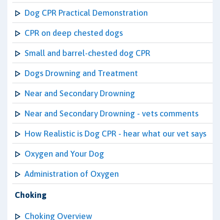
Dog CPR Practical Demonstration
CPR on deep chested dogs
Small and barrel-chested dog CPR
Dogs Drowning and Treatment
Near and Secondary Drowning
Near and Secondary Drowning - vets comments
How Realistic is Dog CPR - hear what our vet says
Oxygen and Your Dog
Administration of Oxygen
Choking
Choking Overview