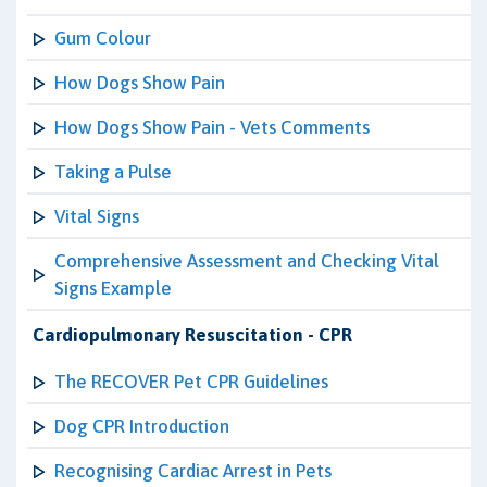
Gum Colour
How Dogs Show Pain
How Dogs Show Pain - Vets Comments
Taking a Pulse
Vital Signs
Comprehensive Assessment and Checking Vital
Signs Example
Cardiopulmonary Resuscitation - CPR
The RECOVER Pet CPR Guidelines
Dog CPR Introduction
Recognising Cardiac Arrest in Pets