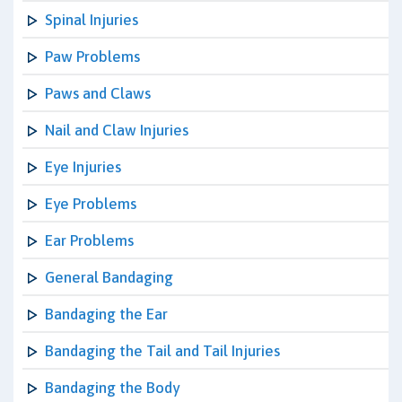
Spinal Injuries
Paw Problems
Paws and Claws
Nail and Claw Injuries
Eye Injuries
Eye Problems
Ear Problems
General Bandaging
Bandaging the Ear
Bandaging the Tail and Tail Injuries
Bandaging the Body