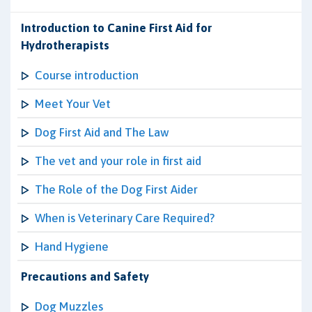
Introduction to Canine First Aid for
Hydrotherapists
Course introduction
Meet Your Vet
Dog First Aid and The Law
The vet and your role in first aid
The Role of the Dog First Aider
When is Veterinary Care Required?
Hand Hygiene
Precautions and Safety
Dog Muzzles