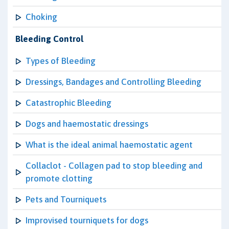
Choking
Bleeding Control
Types of Bleeding
Dressings, Bandages and Controlling Bleeding
Catastrophic Bleeding
Dogs and haemostatic dressings
What is the ideal animal haemostatic agent
Collaclot - Collagen pad to stop bleeding and
promote clotting
Pets and Tourniquets
Improvised tourniquets for dogs