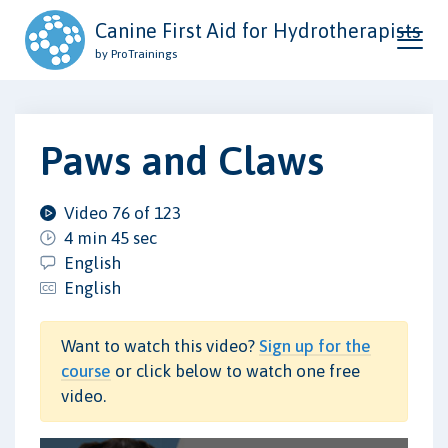
Canine First Aid for Hydrotherapists
by ProTrainings
Paws and Claws
Video 76 of 123
4 min 45 sec
English
English
Want to watch this video?
Sign up for the
course
or click below to watch one free
video.