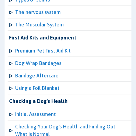
The nervous system
The Muscular System
First Aid Kits and Equipment
Premium Pet First Aid Kit
Dog Wrap Bandages
Bandage Aftercare
Using a Foil Blanket
Checking a Dog's Health
Initial Assessment
Checking Your Dog's Health and Finding Out
What Is Normal