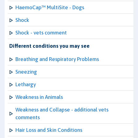
HaemoCap™ MultiSite - Dogs
Shock
Shock - vets comment
Different conditions you may see
Breathing and Respiratory Problems
Sneezing
Lethargy
Weakness in Animals
Weakness and Collapse - additional vets
comments
Hair Loss and Skin Conditions