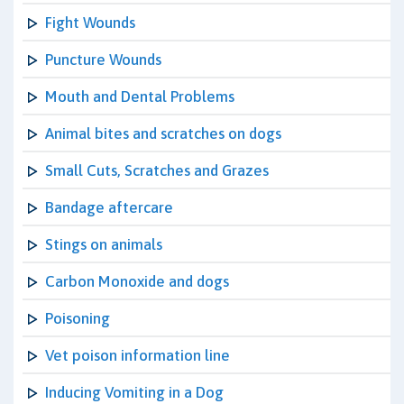
Fight Wounds
Puncture Wounds
Mouth and Dental Problems
Animal bites and scratches on dogs
Small Cuts, Scratches and Grazes
Bandage aftercare
Stings on animals
Carbon Monoxide and dogs
Poisoning
Vet poison information line
Inducing Vomiting in a Dog