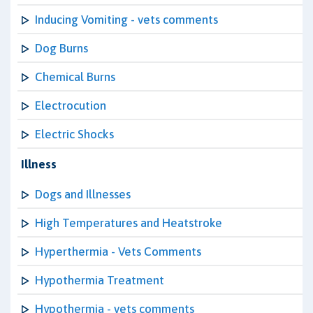
Inducing Vomiting - vets comments
Dog Burns
Chemical Burns
Electrocution
Electric Shocks
Illness
Dogs and Illnesses
High Temperatures and Heatstroke
Hyperthermia - Vets Comments
Hypothermia Treatment
Hypothermia - vets comments