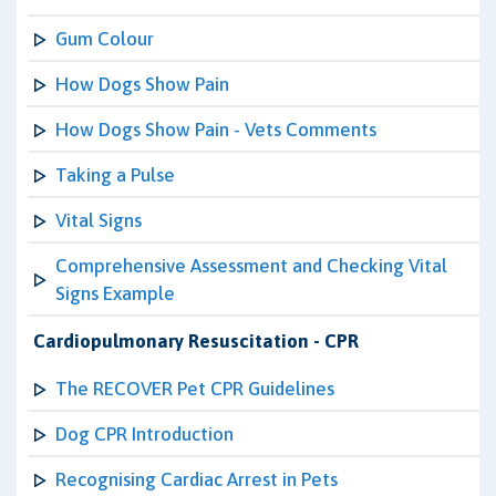
Gum Colour
How Dogs Show Pain
How Dogs Show Pain - Vets Comments
Taking a Pulse
Vital Signs
Comprehensive Assessment and Checking Vital
Signs Example
Cardiopulmonary Resuscitation - CPR
The RECOVER Pet CPR Guidelines
Dog CPR Introduction
Recognising Cardiac Arrest in Pets