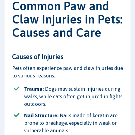
Common Paw and
Claw Injuries in Pets:
Causes and Care
Causes of Injuries
Pets often experience paw and claw injuries due
to various reasons:
Trauma:
Dogs may sustain injuries during
walks, while cats often get injured in fights
outdoors.
Nail Structure:
Nails made of keratin are
prone to breakage, especially in weak or
vulnerable animals.