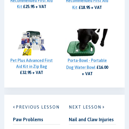
Recommended First Aid
Recommended First Aid
Kit
£25.95 + VAT
Kit
£18.95 + VAT
Pet Plus Advanced First
Porta-Bowl - Portable
Aid Kit in Zip Bag
Dog Water Bowl
£16.00
£32.95 + VAT
+ VAT
PREVIOUS LESSON
NEXT LESSON
Paw Problems
Nail and Claw Injuries