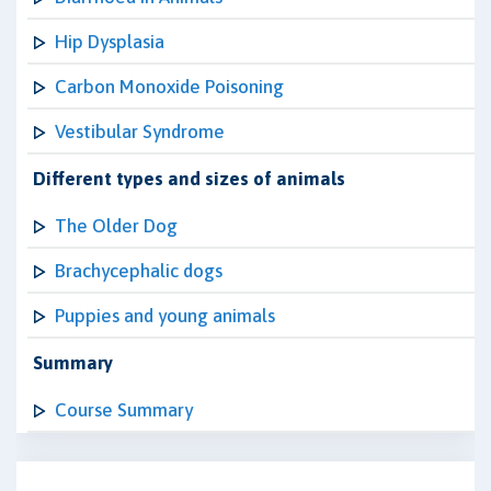
Hip Dysplasia
Carbon Monoxide Poisoning
Vestibular Syndrome
Different types and sizes of animals
The Older Dog
Brachycephalic dogs
Puppies and young animals
Summary
Course Summary