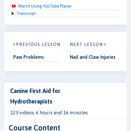
Watch Using YouTube Player
Transcript
PREVIOUS LESSON
NEXT LESSON
Paw Problems
Nail and Claw Injuries
Canine First Aid for
Hydrotherapists
123 videos, 6 hours and 16 minutes
Course Content