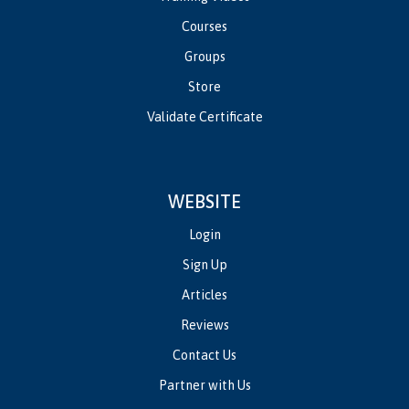
Courses
Groups
Store
Validate Certificate
WEBSITE
Login
Sign Up
Articles
Reviews
Contact Us
Partner with Us