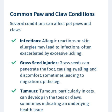
Common Paw and Claw Conditions
Several conditions can affect pet paws and
claws:
Infections:
Allergic reactions or skin
allergies may lead to infections, often
exacerbated by excessive licking.
Grass Seed Injuries:
Grass seeds can
penetrate the foot, causing swelling and
discomfort, sometimes leading to
migration up the leg.
Tumours:
Tumours, particularly in cats,
can develop in the toes or claws,
sometimes indicating an underlying
health issue.