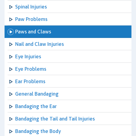
Spinal Injuries
Paw Problems
Paws and Claws
Nail and Claw Injuries
Eye Injuries
Eye Problems
Ear Problems
General Bandaging
Bandaging the Ear
Bandaging the Tail and Tail Injuries
Bandaging the Body