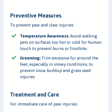
Preventive Measures
To prevent paw and claw injuries:
Temperature Awareness:
Avoid walking
pets on surfaces too hot or cold for human
touch to prevent burns or frostbite.
Grooming:
Trim excessive fur around the
feet, especially in snowy conditions, to
prevent snow buildup and grass seed
injuries.
Treatment and Care
For immediate care of paw injuries: