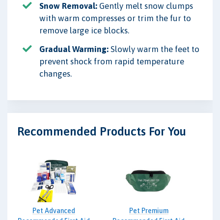
Snow Removal:
Gently melt snow clumps
with warm compresses or trim the fur to
remove large ice blocks.
Gradual Warming:
Slowly warm the feet to
prevent shock from rapid temperature
changes.
Recommended Products For You
Pet Advanced
Pet Premium