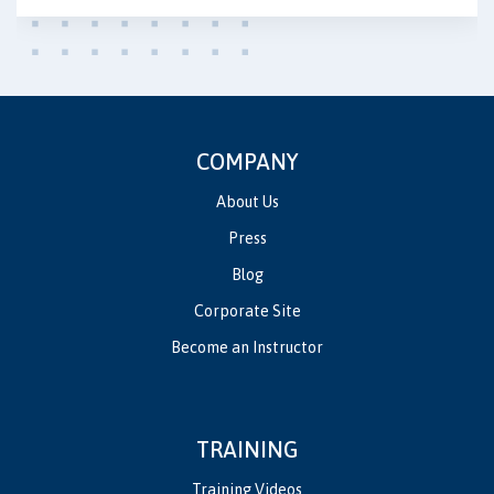
COMPANY
About Us
Press
Blog
Corporate Site
Become an Instructor
TRAINING
Training Videos