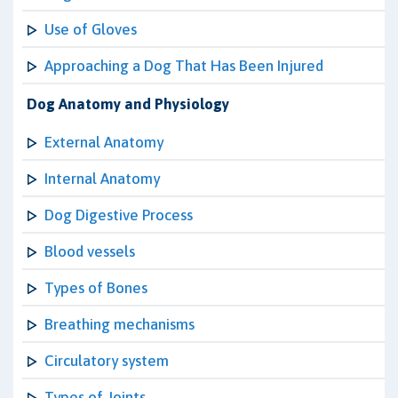
Use of Gloves
Approaching a Dog That Has Been Injured
Dog Anatomy and Physiology
External Anatomy
Internal Anatomy
Dog Digestive Process
Blood vessels
Types of Bones
Breathing mechanisms
Circulatory system
Types of Joints