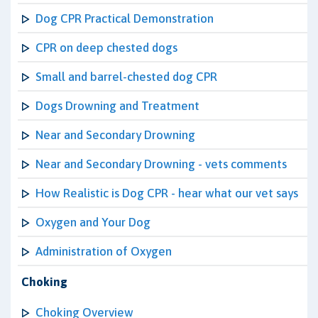
Dog CPR Practical Demonstration
CPR on deep chested dogs
Small and barrel-chested dog CPR
Dogs Drowning and Treatment
Near and Secondary Drowning
Near and Secondary Drowning - vets comments
How Realistic is Dog CPR - hear what our vet says
Oxygen and Your Dog
Administration of Oxygen
Choking
Choking Overview