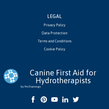
LEGAL
Privacy Policy
Data Protection
Terms and Conditions
Cookie Policy
Canine First Aid for
Hydrotherapists
by ProTrainings