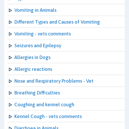
Vomiting in Animals
Different Types and Causes of Vomiting
Vomiting - vets comments
Seizures and Epilepsy
Allergies in Dogs
Allergic reactions
Nose and Respiratory Problems - Vet
Breathing Difficulties
Coughing and kennel cough
Kennel Cough - vets comments
Diarrhoea in Animals