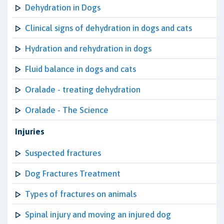
Dehydration in Dogs
Clinical signs of dehydration in dogs and cats
Hydration and rehydration in dogs
Fluid balance in dogs and cats
Oralade - treating dehydration
Oralade - The Science
Injuries
Suspected fractures
Dog Fractures Treatment
Types of fractures on animals
Spinal injury and moving an injured dog