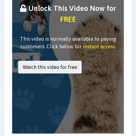
Unlock This Video Now for
FREE
This video is normally available to paying
customers. Click below for
instant access
.