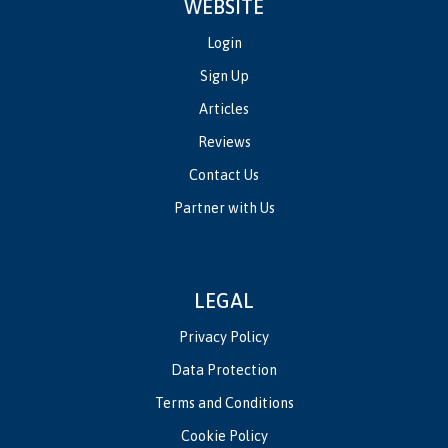
WEBSITE
Login
Sign Up
Articles
Reviews
Contact Us
Partner with Us
LEGAL
Privacy Policy
Data Protection
Terms and Conditions
Cookie Policy