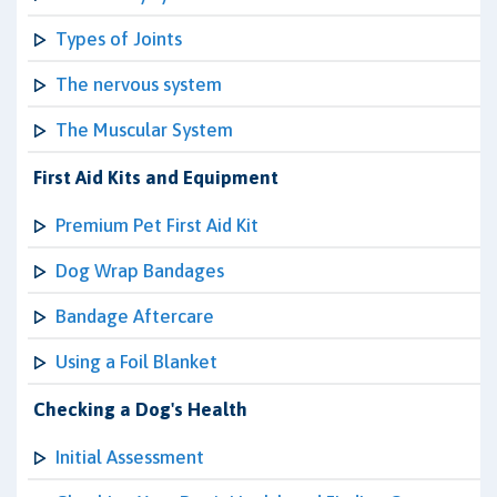
Types of Joints
The nervous system
The Muscular System
First Aid Kits and Equipment
Premium Pet First Aid Kit
Dog Wrap Bandages
Bandage Aftercare
Using a Foil Blanket
Checking a Dog's Health
Initial Assessment