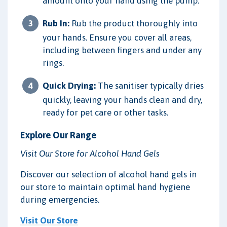
amount onto your hand using the pump.
Rub In:
Rub the product thoroughly into
your hands. Ensure you cover all areas,
including between fingers and under any
rings.
Quick Drying:
The sanitiser typically dries
quickly, leaving your hands clean and dry,
ready for pet care or other tasks.
Explore Our Range
Visit Our Store for Alcohol Hand Gels
Discover our selection of alcohol hand gels in
our store to maintain optimal hand hygiene
during emergencies.
Visit Our Store