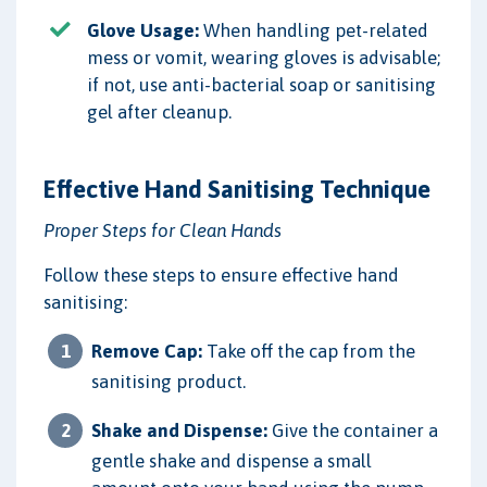
Glove Usage:
When handling pet-related
mess or vomit, wearing gloves is advisable;
if not, use anti-bacterial soap or sanitising
gel after cleanup.
Effective Hand Sanitising Technique
Proper Steps for Clean Hands
Follow these steps to ensure effective hand
sanitising:
Remove Cap:
Take off the cap from the
sanitising product.
Shake and Dispense:
Give the container a
gentle shake and dispense a small