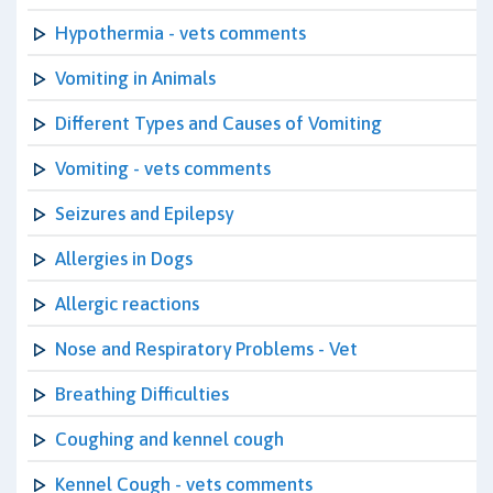
Hypothermia - vets comments
Vomiting in Animals
Different Types and Causes of Vomiting
Vomiting - vets comments
Seizures and Epilepsy
Allergies in Dogs
Allergic reactions
Nose and Respiratory Problems - Vet
Breathing Difficulties
Coughing and kennel cough
Kennel Cough - vets comments