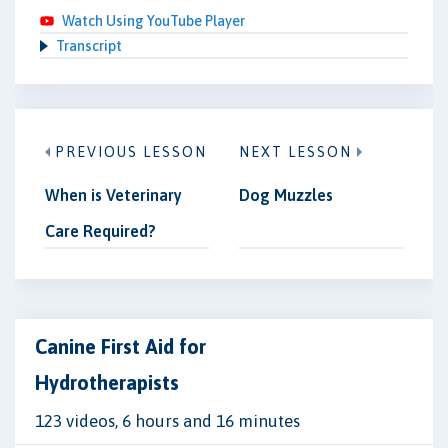
Watch Using YouTube Player
Transcript
PREVIOUS LESSON
NEXT LESSON
When is Veterinary
Dog Muzzles
Care Required?
Canine First Aid for
Hydrotherapists
123 videos, 6 hours and 16 minutes