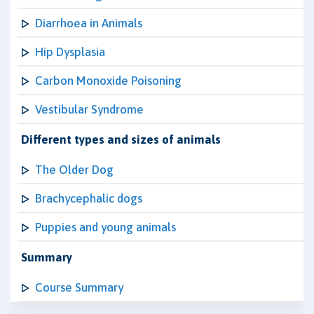
Diarrhoea in Animals
Hip Dysplasia
Carbon Monoxide Poisoning
Vestibular Syndrome
Different types and sizes of animals
The Older Dog
Brachycephalic dogs
Puppies and young animals
Summary
Course Summary