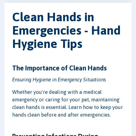
Clean Hands in
Emergencies - Hand
Hygiene Tips
The Importance of Clean Hands
Ensuring Hygiene in Emergency Situations
Whether you're dealing with a medical
emergency or caring for your pet, maintaining
clean hands is essential. Learn how to keep your
hands clean before and after emergencies.