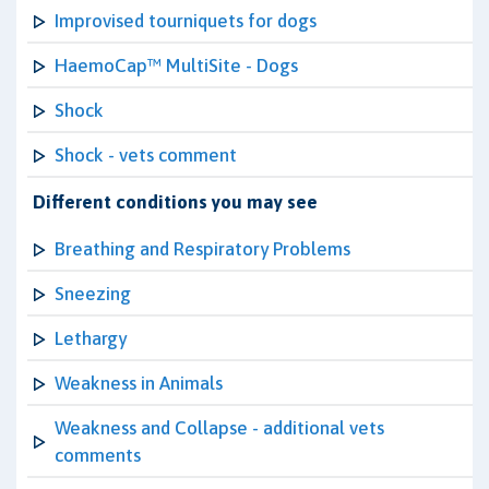
Improvised tourniquets for dogs
HaemoCap™ MultiSite - Dogs
Shock
Shock - vets comment
Different conditions you may see
Breathing and Respiratory Problems
Sneezing
Lethargy
Weakness in Animals
Weakness and Collapse - additional vets
comments