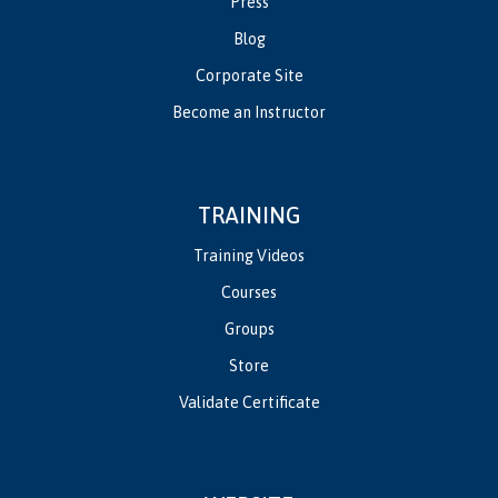
Press
Blog
Corporate Site
Become an Instructor
TRAINING
Training Videos
Courses
Groups
Store
Validate Certificate