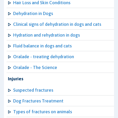
Hair Loss and Skin Conditions
Dehydration in Dogs
Clinical signs of dehydration in dogs and cats
Hydration and rehydration in dogs
Fluid balance in dogs and cats
Oralade - treating dehydration
Oralade - The Science
Injuries
Suspected fractures
Dog Fractures Treatment
Types of fractures on animals