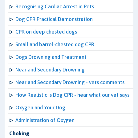
Recognising Cardiac Arrest in Pets
Dog CPR Practical Demonstration
CPR on deep chested dogs
Small and barrel-chested dog CPR
Dogs Drowning and Treatment
Near and Secondary Drowning
Near and Secondary Drowning - vets comments
How Realistic is Dog CPR - hear what our vet says
Oxygen and Your Dog
Administration of Oxygen
Choking