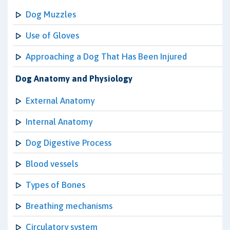
Dog Muzzles
Use of Gloves
Approaching a Dog That Has Been Injured
Dog Anatomy and Physiology
External Anatomy
Internal Anatomy
Dog Digestive Process
Blood vessels
Types of Bones
Breathing mechanisms
Circulatory system