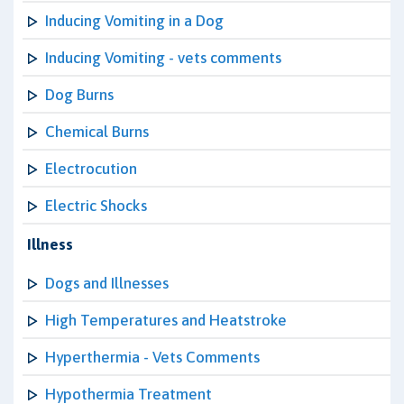
Inducing Vomiting in a Dog
Inducing Vomiting - vets comments
Dog Burns
Chemical Burns
Electrocution
Electric Shocks
Illness
Dogs and Illnesses
High Temperatures and Heatstroke
Hyperthermia - Vets Comments
Hypothermia Treatment