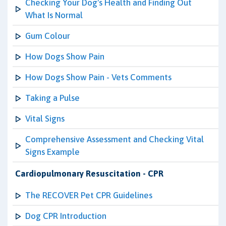
Checking Your Dog's Health and Finding Out
What Is Normal
Gum Colour
How Dogs Show Pain
How Dogs Show Pain - Vets Comments
Taking a Pulse
Vital Signs
Comprehensive Assessment and Checking Vital
Signs Example
Cardiopulmonary Resuscitation - CPR
The RECOVER Pet CPR Guidelines
Dog CPR Introduction