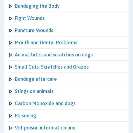
Bandaging the Body
Fight Wounds
Puncture Wounds
Mouth and Dental Problems
Animal bites and scratches on dogs
Small Cuts, Scratches and Grazes
Bandage aftercare
Stings on animals
Carbon Monoxide and dogs
Poisoning
Vet poison information line