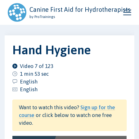
Canine First Aid for Hydrotherapists
by ProTrainings
Hand Hygiene
Video 7 of 123
1 min 53 sec
English
English
Want to watch this video?
Sign up for the
course
or click below to watch one free
video.