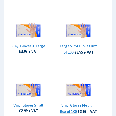
Vinyl Gloves X-Large
Large Vinyl Gloves Box
£3.95 + VAT
of 100
£3.95 + VAT
Vinyl Gloves Small
Vinyl Gloves Medium
£2.99 + VAT
Box of 100
£3.95 + VAT