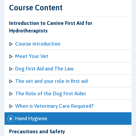
Course Content
Introduction to Canine First Aid for
Hydrotherapists
Course introduction
Meet Your Vet
Dog First Aid and The Law
The vet and your role in first aid
The Role of the Dog First Aider
When is Veterinary Care Required?
Hand Hygiene
Precautions and Safety