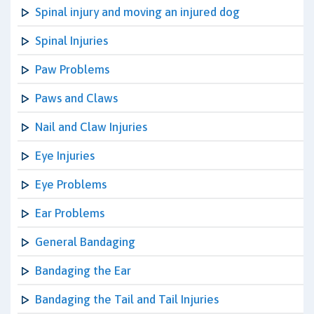
Spinal injury and moving an injured dog
Spinal Injuries
Paw Problems
Paws and Claws
Nail and Claw Injuries
Eye Injuries
Eye Problems
Ear Problems
General Bandaging
Bandaging the Ear
Bandaging the Tail and Tail Injuries