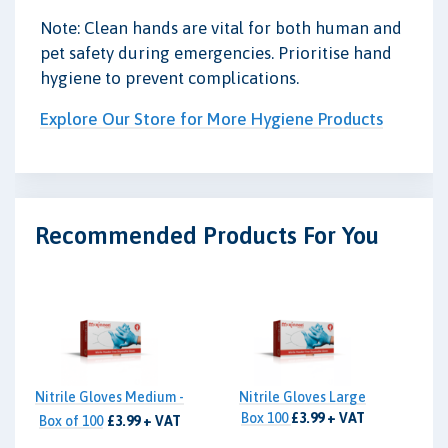
Note: Clean hands are vital for both human and
pet safety during emergencies. Prioritise hand
hygiene to prevent complications.
Explore Our Store for More Hygiene Products
Recommended Products For You
Nitrile Gloves Medium -
Nitrile Gloves Large
Box 100
£3.99 + VAT
Box of 100
£3.99 + VAT