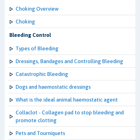
Choking Overview
Choking
Bleeding Control
Types of Bleeding
Dressings, Bandages and Controlling Bleeding
Catastrophic Bleeding
Dogs and haemostatic dressings
What is the ideal animal haemostatic agent
Collaclot - Collagen pad to stop bleeding and
promote clotting
Pets and Tourniquets