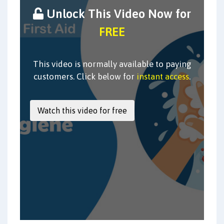
Unlock This Video Now for
FREE
This video is normally available to paying
customers. Click below for
instant access
.