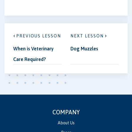
PREVIOUS LESSON
NEXT LESSON
When is Veterinary
Dog Muzzles
Care Required?
COMPANY
About Us