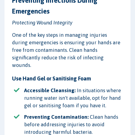
Preventing Infections During
Emergencies
Protecting Wound Integrity
One of the key steps in managing injuries
during emergencies is ensuring your hands are
free from contaminants. Clean hands
significantly reduce the risk of infecting
wounds.
Use Hand Gel or Sanitising Foam
Accessible Cleansing:
In situations where
running water isn't available, opt for hand
gel or sanitising foam if you have it.
Preventing Contamination:
Clean hands
before addressing injuries to avoid
introducing harmful bacteria.